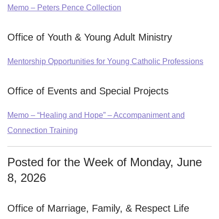
Memo – Peters Pence Collection
Office of Youth & Young Adult Ministry
Mentorship Opportunities for Young Catholic Professions
Office of Events and Special Projects
Memo – “Healing and Hope” – Accompaniment and
Connection Training
Posted for the Week of Monday, June
8, 2026
Office of Marriage, Family, & Respect Life