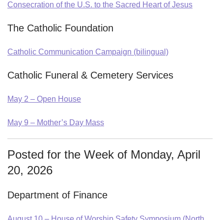
Consecration of the U.S. to the Sacred Heart of Jesus
The Catholic Foundation
Catholic Communication Campaign (bilingual)
Catholic Funeral & Cemetery Services
May 2 – Open House
May 9 – Mother’s Day Mass
Posted for the Week of Monday, April
20, 2026
Department of Finance
August 10 – House of Worship Safety Symposium (North