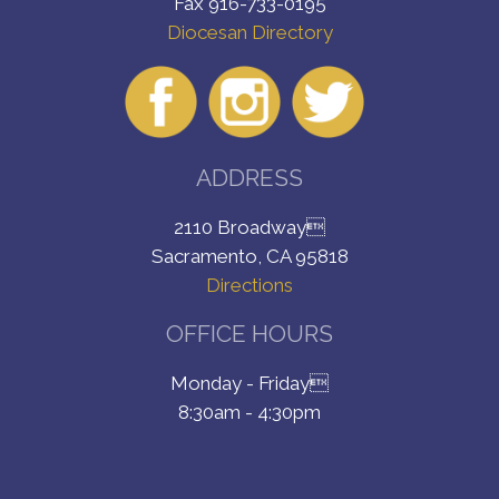
Fax 916-733-0195
Diocesan Directory
ADDRESS
2110 Broadway
Sacramento, CA 95818
Directions
OFFICE HOURS
Monday - Friday
8:30am - 4:30pm