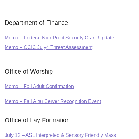
Department of Finance
Memo – Federal Non-Profit Security Grant Update
Memo – CCIC July4 Threat Assessment
Office of Worship
Memo – Fall Adult Confirmation
Memo – Fall Altar Server Recognition Event
Office of Lay Formation
July 12 – ASL Interpreted & Sensory Friendly Mass