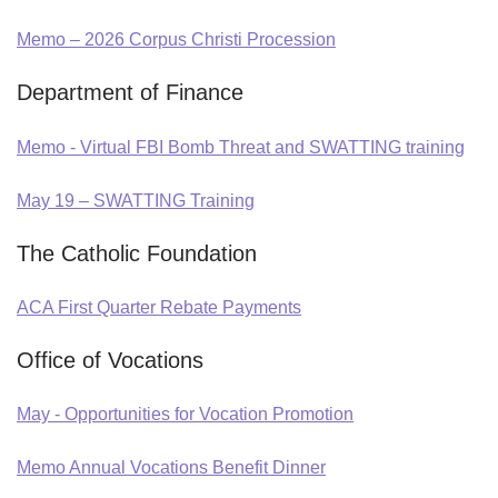
Memo – 2026 Corpus Christi Procession
Department of Finance
Memo - Virtual FBI Bomb Threat and SWATTING training
May 19 – SWATTING Training
The Catholic Foundation
ACA First Quarter Rebate Payments
Office of Vocations
May - Opportunities for Vocation Promotion
Memo Annual Vocations Benefit Dinner