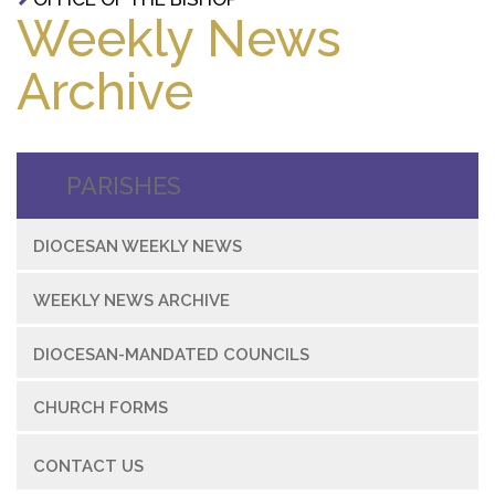
Weekly News
Archive
PARISHES
DIOCESAN WEEKLY NEWS
WEEKLY NEWS ARCHIVE
DIOCESAN-MANDATED COUNCILS
CHURCH FORMS
CONTACT US