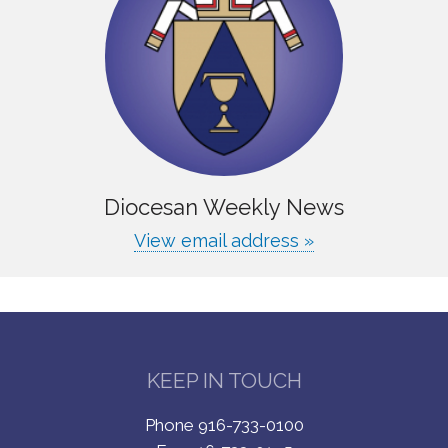
Diocesan Weekly News
View email address »
KEEP IN TOUCH
Phone 916-733-0100