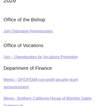
2026
Office of the Bishop
July Ordination Anniversaries
Office of Vocations
July – Opportunities for Vocations Promotion
Department of Finance
Memo – DHS/FEMA non-profit security grant
announcement
Memo - Northern California House of Worship Safety
Symposium