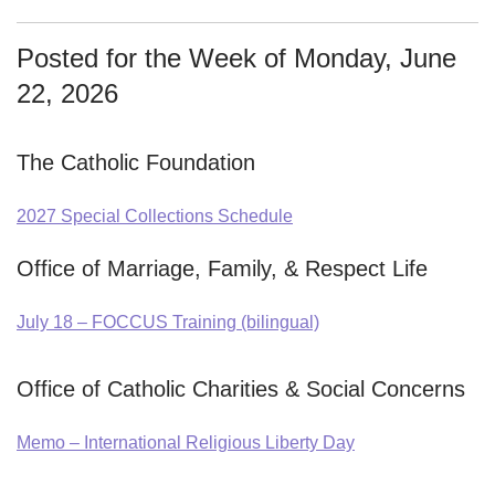
Posted for the Week of Monday, June
22, 2026
The Catholic Foundation
2027 Special Collections Schedule
Office of Marriage, Family, & Respect Life
July 18 – FOCCUS Training (bilingual)
Office of Catholic Charities & Social Concerns
Memo – International Religious Liberty Day