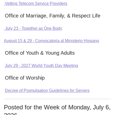
Vetting Telecom Service Providers
Office of Marriage, Family, & Respect Life
July 23 - Together as One Body
August 15 & 29 - Convocatoria al Ministerio Hispano
Office of Youth & Young Adults
July 29 - 2027 World Youth Day Meeting
Office of Worship
Decree of Promulgation Guidelines for Servers
Posted for the Week of Monday, July 6,