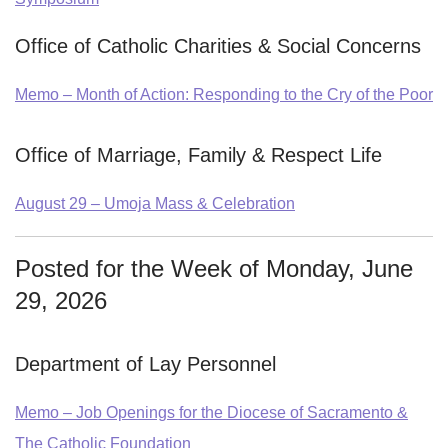
Office of Catholic Charities & Social Concerns
Memo – Month of Action: Responding to the Cry of the Poor
Office of Marriage, Family & Respect Life
August 29 – Umoja Mass & Celebration
Posted for the Week of Monday, June
29, 2026
Department of Lay Personnel
Memo – Job Openings for the Diocese of Sacramento &
The Catholic Foundation