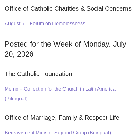
Office of Catholic Charities & Social Concerns
August 6 – Forum on Homelessness
Posted for the Week of Monday, July
20, 2026
The Catholic Foundation
Memo – Collection for the Church in Latin America
(Bilingual)
Office of Marriage, Family & Respect Life
Bereavement Minister Support Group (Bilingual)