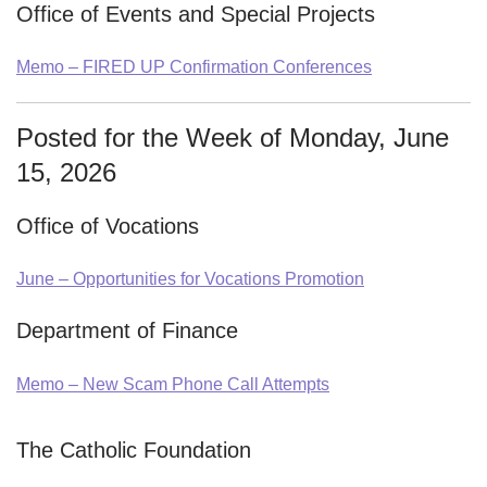
Office of Events and Special Projects
Memo – FIRED UP Confirmation Conferences
Posted for the Week of Monday, June
15, 2026
Office of Vocations
June – Opportunities for Vocations Promotion
Department of Finance
Memo – New Scam Phone Call Attempts
The Catholic Foundation