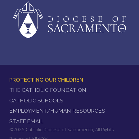
PROTECTING OUR CHILDREN
FOOTER
THE CATHOLIC FOUNDATION
MENU
CATHOLIC SCHOOLS
EMPLOYMENT/HUMAN RESOURCES
STAFF EMAIL
©2025 Catholic Diocese of Sacramento, All Rights
Reserved. MMXXV