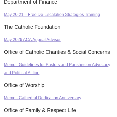
Department of Finance
May 20-21 – Free De-Escalation Strategies Training
The Catholic Foundation
May 2026 ACA Appeal Advisor
Office of Catholic Charities & Social Concerns
Memo - Guidelines for Pastors and Parishes on Advocacy
and Political Action
Office of Worship
Memo - Cathedral Dedication Anniversary
Office of Family & Respect Life