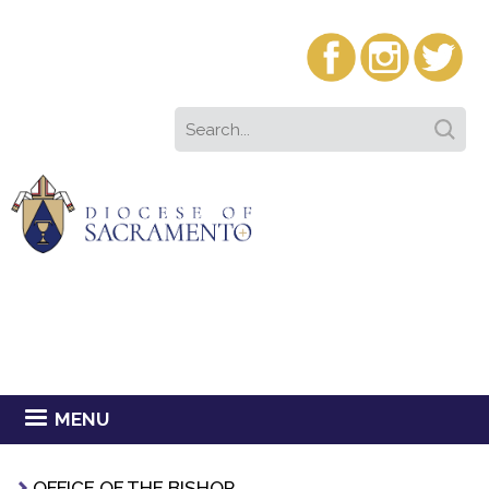
MENU
OFFICE OF THE BISHOP