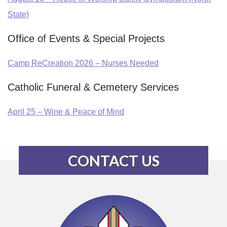
State)
Office of Events & Special Projects
Camp ReCreation 2026 – Nurses Needed
Catholic Funeral & Cemetery Services
April 25 – Wine & Peace of Mind
CONTACT US