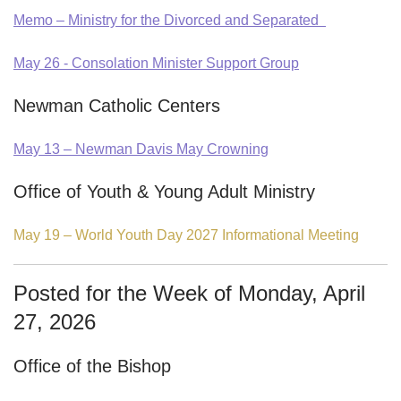
Memo – Ministry for the Divorced and Separated
May 26 - Consolation Minister Support Group
Newman Catholic Centers
May 13 – Newman Davis May Crowning
Office of Youth & Young Adult Ministry
May 19 – World Youth Day 2027 Informational Meeting
Posted for the Week of Monday, April
27, 2026
Office of the Bishop