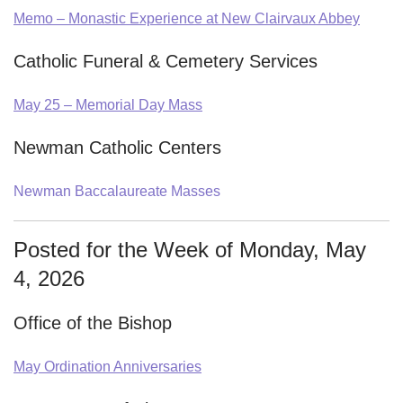
Memo – Monastic Experience at New Clairvaux Abbey
Catholic Funeral & Cemetery Services
May 25 – Memorial Day Mass
Newman Catholic Centers
Newman Baccalaureate Masses
Posted for the Week of Monday, May
4, 2026
Office of the Bishop
May Ordination Anniversaries