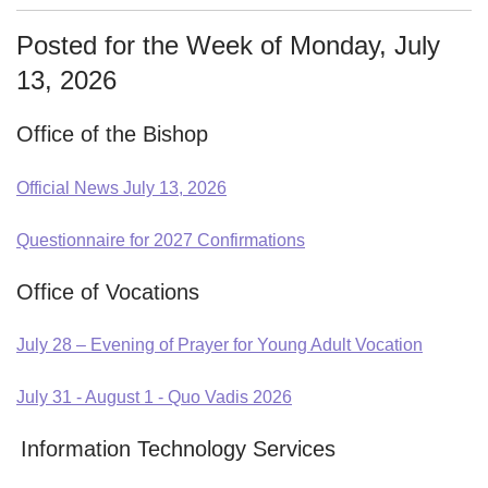
Posted for the Week of Monday, July
13, 2026
Office of the Bishop
Official News July 13, 2026
Questionnaire for 2027 Confirmations
Office of Vocations
July 28 – Evening of Prayer for Young Adult Vocation
July 31 - August 1 - Quo Vadis 2026
Information Technology Services