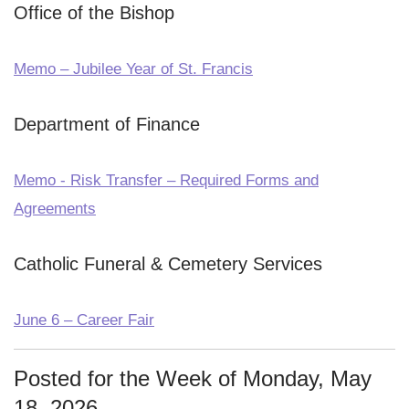
Office of the Bishop
Memo – Jubilee Year of St. Francis
Department of Finance
Memo - Risk Transfer – Required Forms and
Agreements
Catholic Funeral & Cemetery Services
June 6 – Career Fair
Posted for the Week of Monday, May
18, 2026