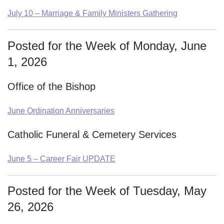
July 10 – Marriage & Family Ministers Gathering
Posted for the Week of Monday, June
1, 2026
Office of the Bishop
June Ordination Anniversaries
Catholic Funeral & Cemetery Services
June 5 – Career Fair UPDATE
Posted for the Week of Tuesday, May
26, 2026