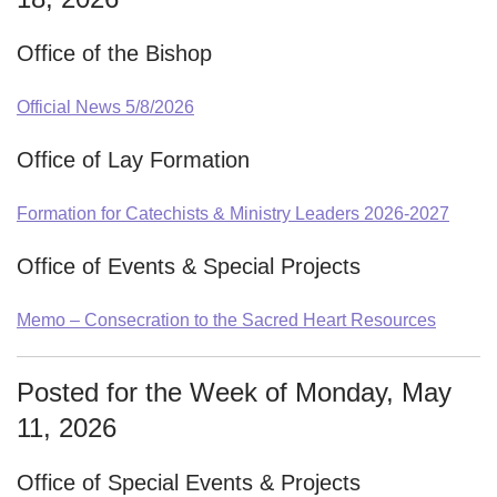
Office of the Bishop
Official News 5/8/2026
Office of Lay Formation
Formation for Catechists & Ministry Leaders 2026-2027
Office of Events & Special Projects
Memo – Consecration to the Sacred Heart Resources
Posted for the Week of Monday, May
11, 2026
Office of Special Events & Projects