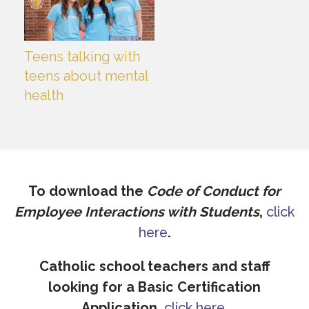
Teens talking with
teens about mental
health
To download the
Code of Conduct for
Employee Interactions with Students
,
click
here
.
Catholic school teachers and staff
looking for a Basic Certification
Application,
click here
.