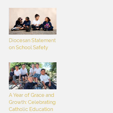
Diocesan Statement
on School Safety
A Year of Grace and
Growth: Celebrating
Catholic Education