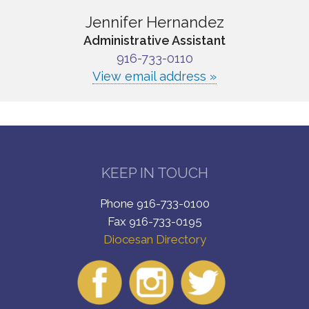
Jennifer Hernandez
Administrative Assistant
916-733-0110
View email address »
KEEP IN TOUCH
Phone 916-733-0100
Fax 916-733-0195
Diocesan Directory