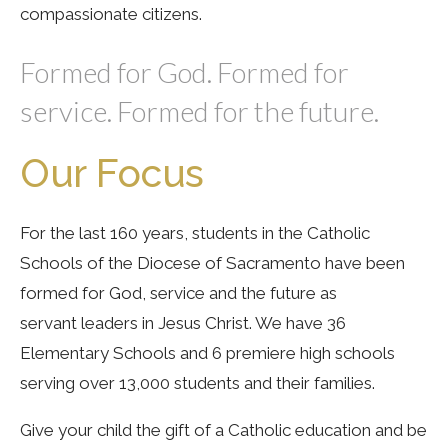
compassionate citizens.
Formed for God. Formed for
service. Formed for the future.
Our Focus
For the last 160 years, students in the Catholic
Schools of the Diocese of Sacramento have been
formed for God, service and the future as
servant leaders in Jesus Christ. We have 36
Elementary Schools and 6 premiere high schools
serving over 13,000 students and their families.
Give your child the gift of a Catholic education and be