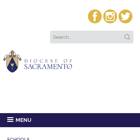
MENU
SCHOOLS