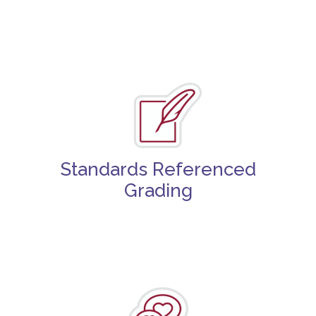
Standards Referenced
Grading