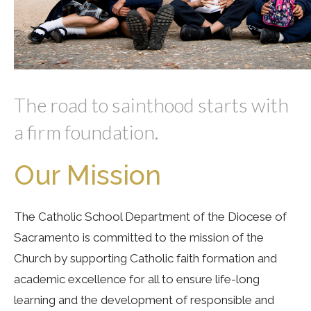
The road to sainthood starts with
a firm foundation.
Our Mission
The Catholic School Department of the Diocese of
Sacramento is committed to the mission of the
Church by supporting Catholic faith formation and
academic excellence for all to ensure life-long
learning and the development of responsible and