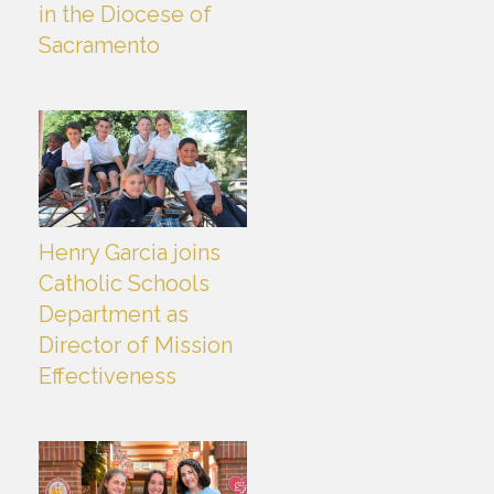
in the Diocese of
Sacramento
Henry Garcia joins
Catholic Schools
Department as
Director of Mission
Effectiveness