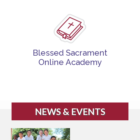
Blessed Sacrament
Online Academy
NEWS & EVENTS