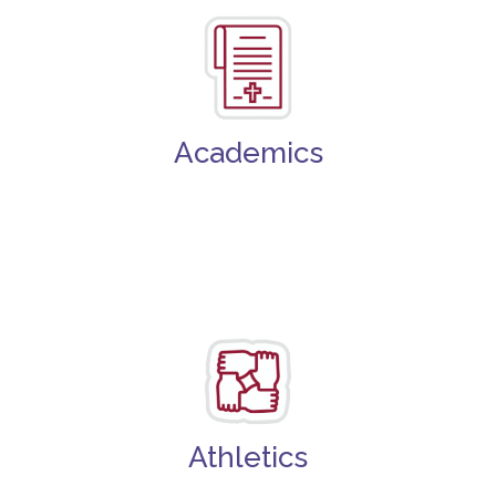
Academics
Athletics