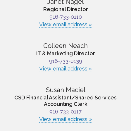
Janet Nagel
Regional Director
916-733-0110
View email address »
Colleen Neach
IT & Marketing Director
916-733-0139
View email address »
Susan Maciel
CSD Financial Assistant/Shared Services
Accounting Clerk
916-733-0117
View email address »