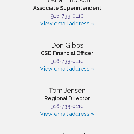
Tosha Tillotson
Associate Superintendent
916-733-0110
View email address »
Don Gibbs
CSD Financial Officer
916-733-0110
View email address »
Tom Jensen
Regional Director
916-733-0110
View email address »