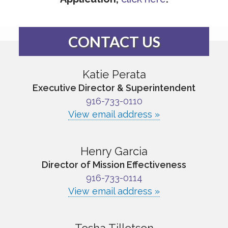
CONTACT US
Katie Perata
Executive Director & Superintendent
916-733-0110
View email address »
Henry Garcia
Director of Mission Effectiveness
916-733-0114
View email address »