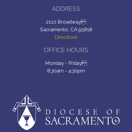
ADDRESS
2110 Broadway
Sacramento, CA 95818
Directions
OFFICE HOURS
Monday - Friday
8:30am - 4:30pm