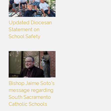
Updated Diocesan
Statement on
School Safety
Bishop Jaime Soto's
message regarding
South Sacramento
Catholic Schools