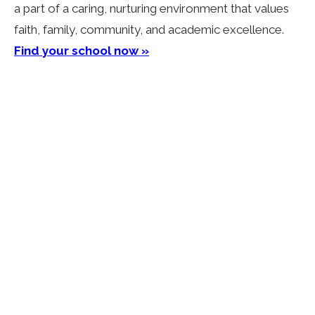
a part of a caring, nurturing environment that values
faith, family, community, and academic excellence.
Find your school now »