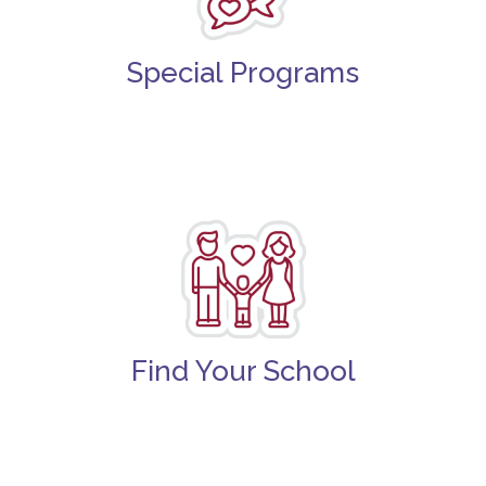
Special Programs
Find Your School