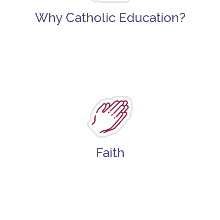
Why Catholic Education?
Faith