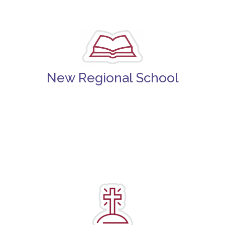
New Regional School