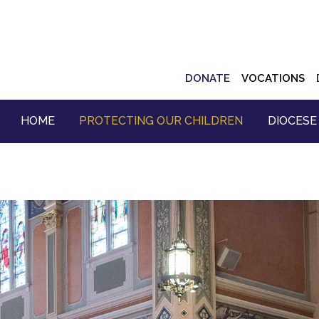
Top
DONATE
VOCATIONS
Navigation
HOME
PROTECTING OUR CHILDREN
DIOCESE