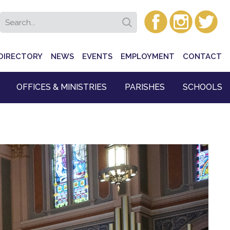
DIRECTORY
NEWS
EVENTS
EMPLOYMENT
CONTACT
OFFICES & MINISTRIES
PARISHES
SCHOOLS