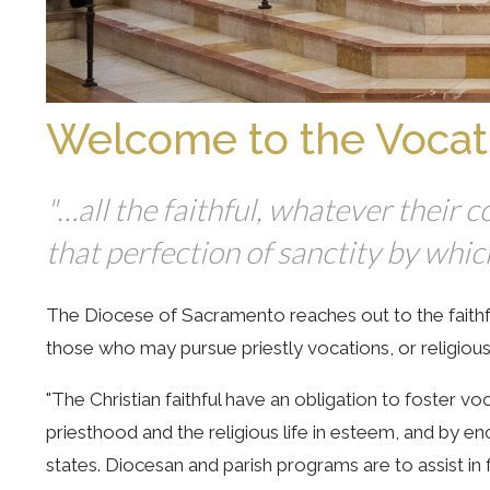
Welcome to the Vocat
"…all the faithful, whatever their
that perfection of sanctity by whi
The Diocese of Sacramento reaches out to the faithful
those who may pursue priestly vocations, or religious l
"The Christian faithful have an obligation to foster voc
priesthood and the religious life in esteem, and by 
states. Diocesan and parish programs are to assist in 