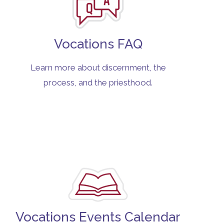
Vocations FAQ
Learn more about discernment, the
process, and the priesthood.
Vocations Events Calendar