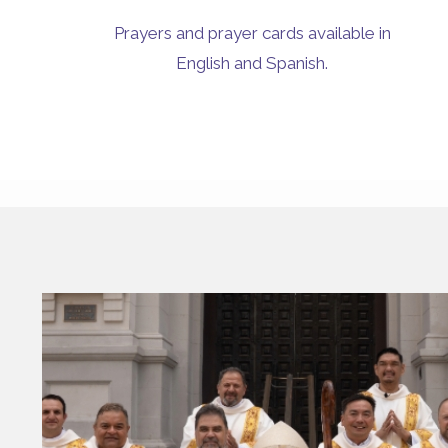
Prayers and prayer cards available in
English and Spanish.