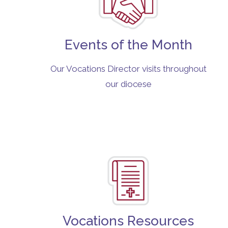
Events of the Month
Our Vocations Director visits throughout
our diocese
Vocations Resources