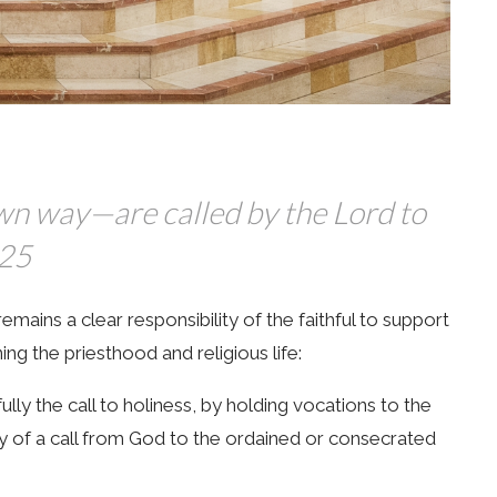
own way—are called by the Lord to
825
ains a clear responsibility of the faithful to support
ing the priesthood and religious life:
fully the call to holiness, by holding vocations to the
y of a call from God to the ordained or consecrated