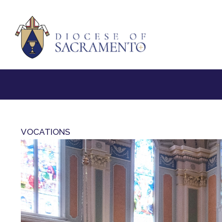
VOCATIONS