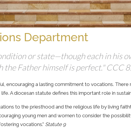
ions Department
 condition or state—though each in his 
ch the Father himself is perfect." CCC 
, encouraging a lasting commitment to vocations. There rem
ife. A diocesan statute defines this important role in sustain
ations to the priesthood and the religious life by living faith
encouraging young men and women to consider the possibilit
fostering vocations."
Statute 9