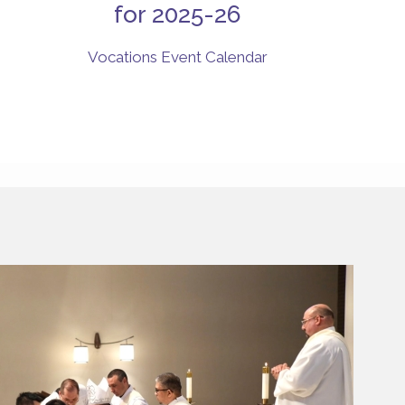
for 2025-26
Vocations Event Calendar