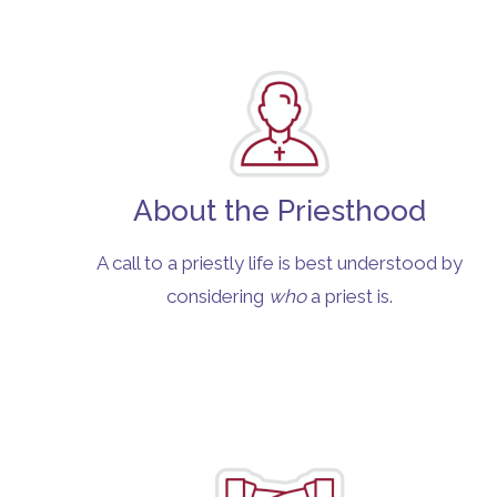
About the Priesthood
A call to a priestly life is best understood by
considering
who
a priest is.