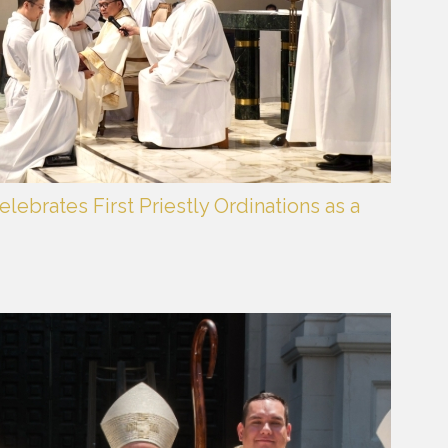
lebrates First Priestly Ordinations as a