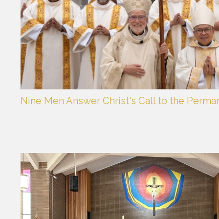
Nine Men Answer Christ's Call to the Perma