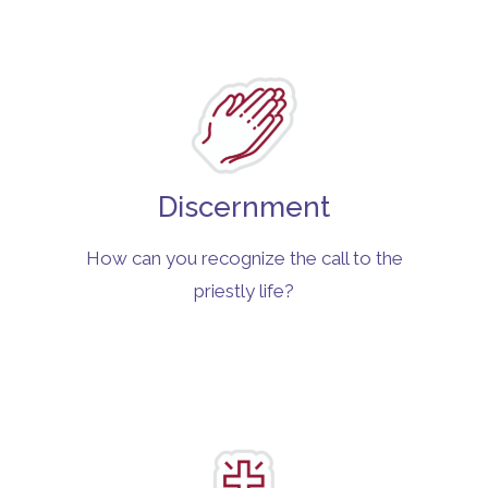
Discernment
How can you recognize the call to the
priestly life?