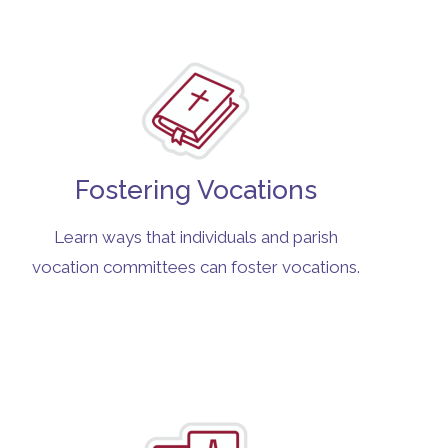
Fostering Vocations
Learn ways that individuals and parish
vocation committees can foster vocations.