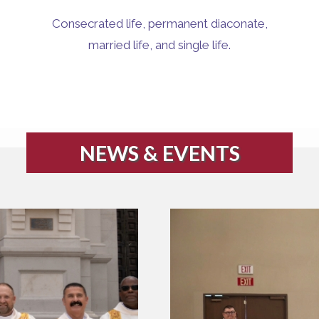
Consecrated life, permanent diaconate,
married life, and single life.
NEWS & EVENTS