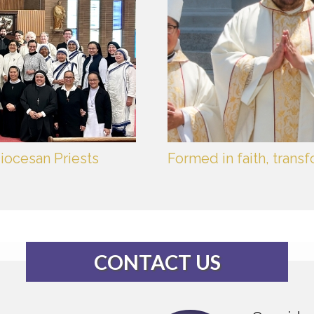
iocesan Priests
Formed in faith, trans
CONTACT US