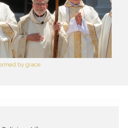
formed by grace