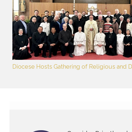
Diocese Hosts Gathering of Religious and D