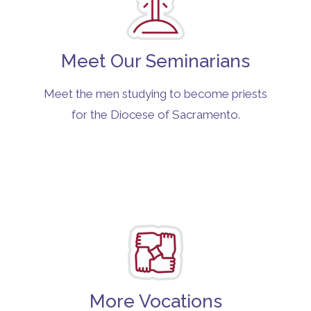
Meet Our Seminarians
Meet the men studying to become priests
for the Diocese of Sacramento.
More Vocations