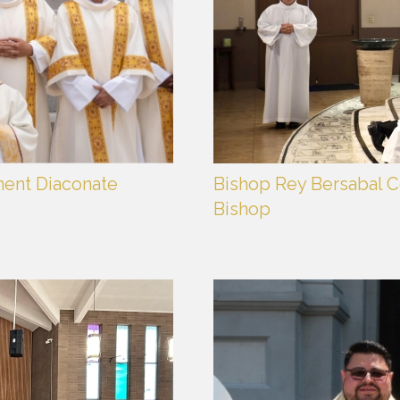
nent Diaconate
Bishop Rey Bersabal Ce
Bishop