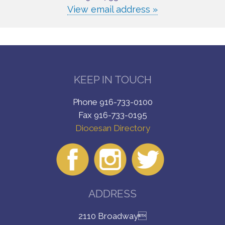
View email address »
KEEP IN TOUCH
Phone 916-733-0100
Fax 916-733-0195
Diocesan Directory
ADDRESS
2110 Broadway