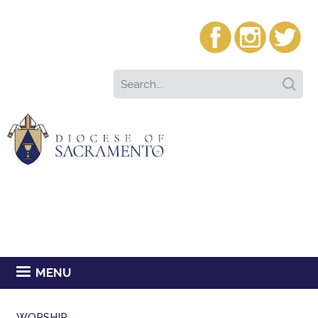
MENU
WORSHIP