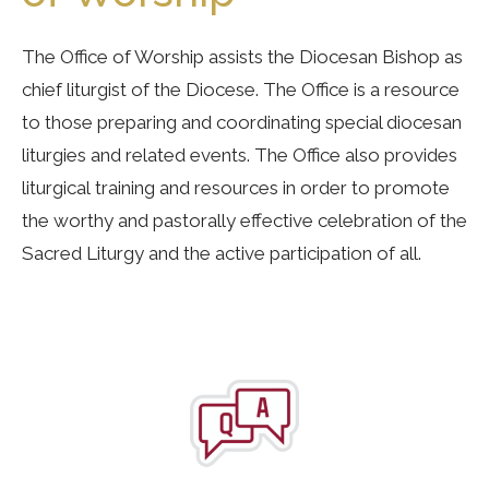
The Office of Worship assists the Diocesan Bishop as
chief liturgist of the Diocese. The Office is a resource
to those preparing and coordinating special diocesan
liturgies and related events. The Office also provides
liturgical training and resources in order to promote
the worthy and pastorally effective celebration of the
Sacred Liturgy and the active participation of all.