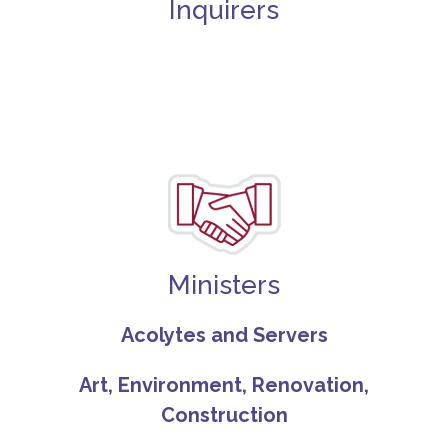
Inquirers
Ministers
Acolytes and Servers
Art, Environment, Renovation,
Construction