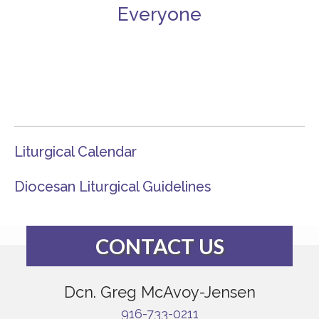
Everyone
Liturgical Calendar
Diocesan Liturgical Guidelines
CONTACT US
Dcn. Greg McAvoy-Jensen
916-733-0211