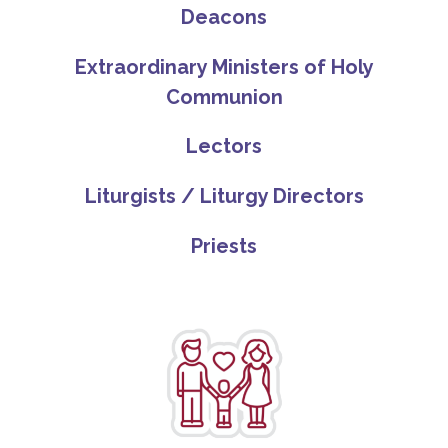
Deacons
Extraordinary Ministers of Holy
Communion
Lectors
Liturgists / Liturgy Directors
Priests