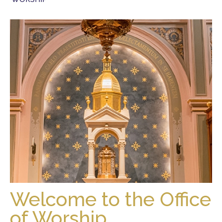
Welcome to the Office
of Worship