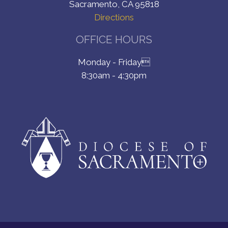
Sacramento, CA 95818
Directions
OFFICE HOURS
Monday - Friday
8:30am - 4:30pm