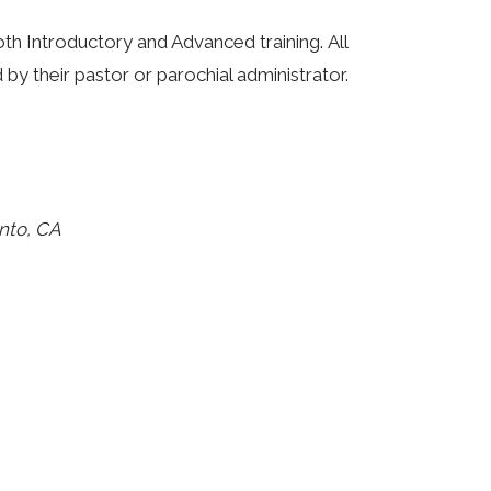
th Introductory and Advanced training. All
 their pastor or parochial administrator.
nto, CA