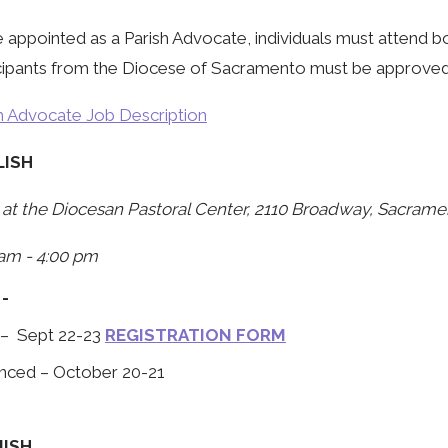
 appointed as a Parish Advocate, individuals must attend bo
cipants from the Diocese of Sacramento must be approved by
h Advocate Job Description
LISH
at the Diocesan Pastoral Center, 2110 Broadway, Sacrame
am - 4:00 pm
 -
 – Sept 22-23
REGISTRATION FORM
nced – October 20-21
NISH