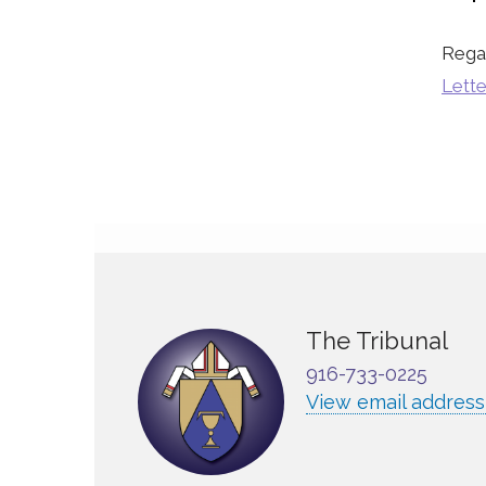
Rega
Lette
The Tribunal
916-733-0225
View email address