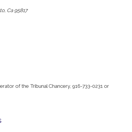
to, Ca 95817
erator of the Tribunal Chancery, 916-733-0231 or
s