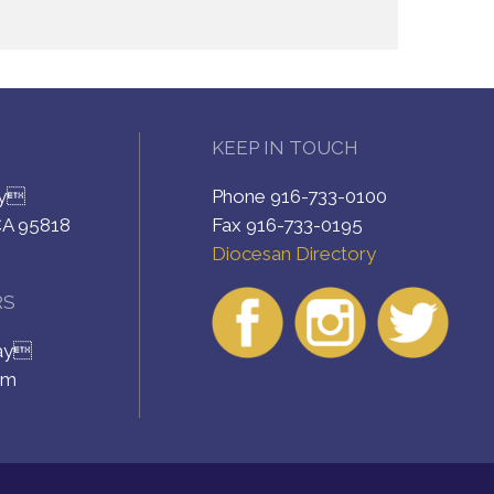
KEEP IN TOUCH
ay
Phone 916-733-0100
CA 95818
Fax 916-733-0195
Diocesan Directory
RS
day
pm