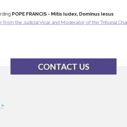
rding
POPE FRANCIS - Mitis Iudex, Dominus Iesus
r from the Judicial Vicar and Moderator of the Tribunal Ch
CONTACT US
 »