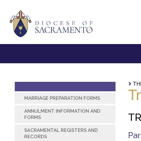
TH
T
MARRIAGE PREPARATION FORMS
ANNULMENT INFORMATION AND
TR
FORMS
SACRAMENTAL REGISTERS AND
Par
RECORDS