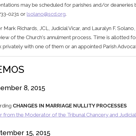
ntations may be scheduled for parishes and/or deaneries b
733-0231 or
lsolano@scd.org
.
r Mark Richards, JCL, Judicial Vicar, and Lauralyn F. Solan
iew of the Church's annulment process. Time is allotted fo
 privately with one of them or an appointed Parish Advoca
EMOS
ember 8, 2015
rding
CHANGES IN MARRIAGE NULLITY PROCESSES
r from the Moderator of the Tribunal Chancery and Judicial
tember 15, 2015