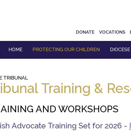
Top
DONATE
VOCATIONS
Navigation
HOME
PROTECTING OUR CHILDREN
DIOCESE
E TRIBUNAL
ribunal Training & Re
AINING AND WORKSHOPS
ish Advocate Training Set for 2026 -