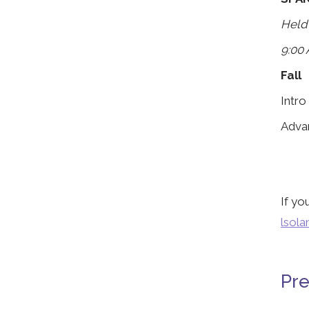
Held
9:00 
Fall
Intro
Adva
If yo
lsol
Pre