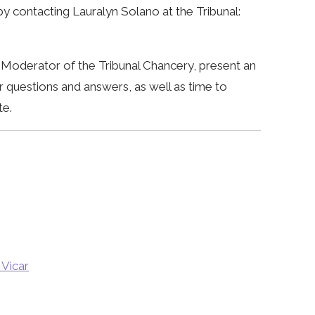
y contacting Lauralyn Solano at the Tribunal:
o, Moderator of the Tribunal Chancery, present an
r questions and answers, as well as time to
te.
 Vicar