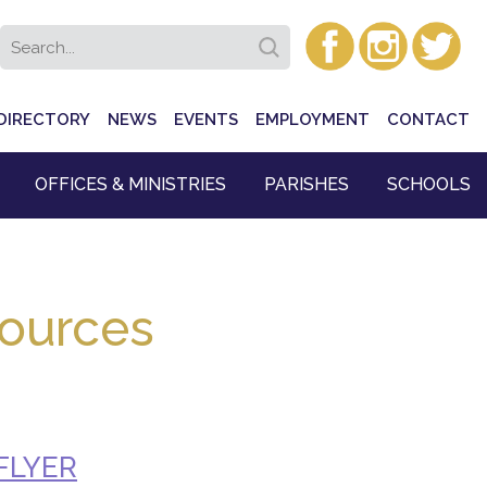
DIRECTORY
NEWS
EVENTS
EMPLOYMENT
CONTACT
OFFICES & MINISTRIES
PARISHES
SCHOOLS
sources
FLYER