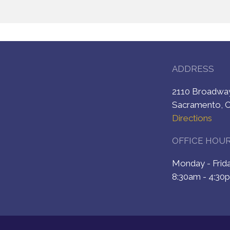
ADDRESS
2110 Broadw
Sacramento, 
Directions
OFFICE HOU
Monday - Fri
8:30am - 4:30