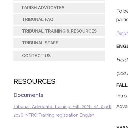
PARISH ADVOCATES
To be
parti
TRIBUNAL FAQ
TRIBUNAL TRAINING & RESOURCES
Paris
TRIBUNAL STAFF
ENG
CONTACT US
Held 
9:00 
RESOURCES
FALL
Documents
Intro
Adva
Tribunal_Advocate_Training_Fall_2026_v2_0.pdf
2026 INTRO Training registration English
SPA