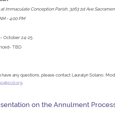
 at Immaculate Conception Parish, 3263 1st Ave Sacramen
AM - 4:00 PM
 – October 24-25
nced- TBD
u have any questions, please contact Lauralyn Solano, Mod
ano@scd.org
.
sentation on the Annulment Proces