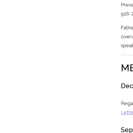
Prese
916-
Fathe
overv
speak
M
Dec
Rega
Lette
Sep