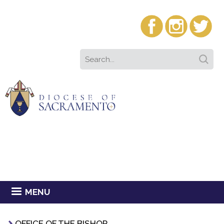
MENU
OFFICE OF THE BISHOP