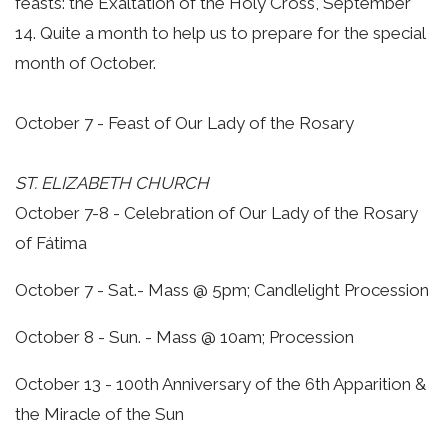
feasts: the Exaltation of the Holy Cross, September
14. Quite a month to help us to prepare for the special
month of October.
October 7 - Feast of Our Lady of the Rosary
ST. ELIZABETH CHURCH
October 7-8 - Celebration of Our Lady of the Rosary
of Fátima
October 7 - Sat.- Mass @ 5pm; Candlelight Procession
October 8 - Sun. - Mass @ 10am; Procession
October 13 - 100th Anniversary of the 6th Apparition &
the Miracle of the Sun