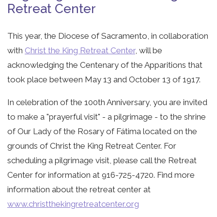
Retreat Center
This year, the Diocese of Sacramento, in collaboration
with
Christ the King Retreat Center
, will be
acknowledging the Centenary of the Apparitions that
took place between May 13 and October 13 of 1917.
In celebration of the 100th Anniversary, you are invited
to make a "prayerful visit" - a pilgrimage - to the shrine
of Our Lady of the Rosary of Fátima located on the
grounds of Christ the King Retreat Center. For
scheduling a pilgrimage visit, please call the Retreat
Center for information at 916-725-4720. Find more
information about the retreat center at
www.christthekingretreatcenter.org