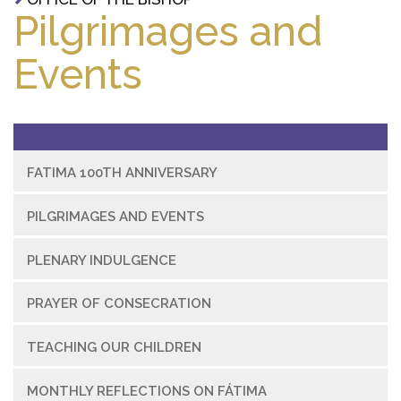
Pilgrimages and
Events
FATIMA 100TH ANNIVERSARY
PILGRIMAGES AND EVENTS
PLENARY INDULGENCE
PRAYER OF CONSECRATION
TEACHING OUR CHILDREN
MONTHLY REFLECTIONS ON FÁTIMA