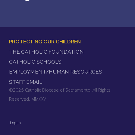
PROTECTING OUR CHILDREN
FOOTER
THE CATHOLIC FOUNDATION
MENU
CATHOLIC SCHOOLS
EMPLOYMENT/HUMAN RESOURCES
STAFF EMAIL
©2025 Catholic Diocese of Sacramento, All Rights
Reserved. MMXXV
Log in
User