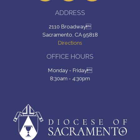
ADDRESS
2110 Broadway
Sacramento, CA 95818
Directions
OFFICE HOURS
Monday - Friday
8:30am - 4:30pm