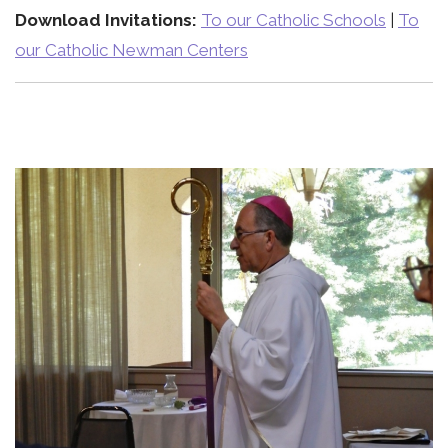
Download Invitations:
To our Catholic Schools
|
To
our Catholic Newman Centers