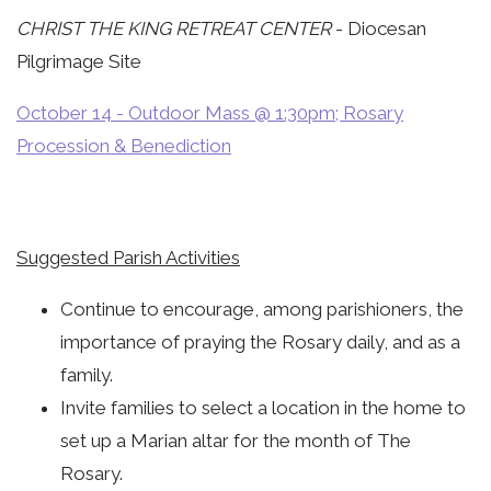
CHRIST THE KING RETREAT CENTER
- Diocesan
Pilgrimage Site
October 14 - Outdoor Mass @ 1:30pm; Rosary
Procession & Benediction
Suggested Parish Activities
Continue to encourage, among parishioners, the
importance of praying the Rosary daily, and as a
family.
Invite families to select a location in the home to
set up a Marian altar for the month of The
Rosary.