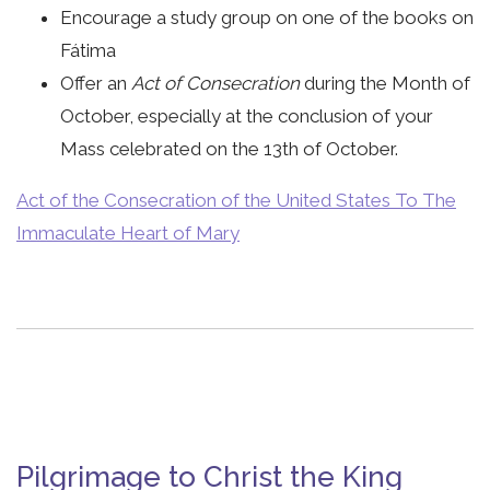
Encourage a study group on one of the books on
Fátima
Offer an
Act of Consecration
during the Month of
October, especially at the conclusion of your
Mass celebrated on the 13th of October.
Act of the Consecration of the United States To The
Immaculate Heart of Mary
Pilgrimage to Christ the King