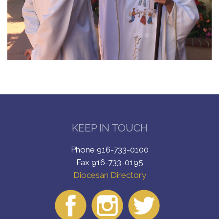
KEEP IN TOUCH
Phone 916-733-0100
Fax 916-733-0195
Diocesan Directory