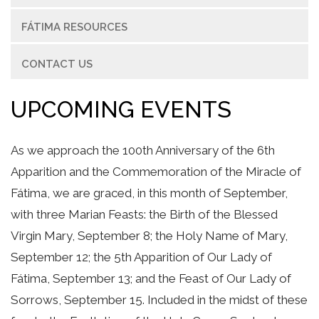
FÁTIMA RESOURCES
CONTACT US
UPCOMING EVENTS
As we approach the 100th Anniversary of the 6th
Apparition and the Commemoration of the Miracle of
Fátima, we are graced, in this month of September,
with three Marian Feasts: the Birth of the Blessed
Virgin Mary, September 8; the Holy Name of Mary,
September 12; the 5th Apparition of Our Lady of
Fátima, September 13; and the Feast of Our Lady of
Sorrows, September 15. Included in the midst of these