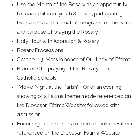
Use the Month of the Rosary as an opportunity
to teach children, youth & adults, participating in
the parish's faith formation programs of the value
and purpose of praying the Rosary.
Holy Hour with Adoration & Rosary
Rosary Processions
October 13, Mass in honor of Our Lady of Fátima
Promote the praying of the Rosary at our
Catholic Schools
"Movie Night at the Parish" - Offer an evening
showing of a Fátima theme movie referenced on
the Diocesan Fátima Website; followed with
discussion.
Encourage parishioners to read a book on Fátima
referenced on the Diocesan Fátima Website.