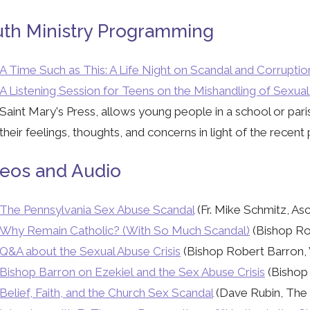
th Ministry Programming
A Time Such as This: A Life Night on Scandal and Corruptio
A Listening Session for Teens on the Mishandling of Sexua
Saint Mary's Press, allows young people in a school or paris
their feelings, thoughts, and concerns in light of the recent 
eos and Audio
The Pennsylvania Sex Abuse Scandal
(Fr. Mike Schmitz, As
Why Remain Catholic? (With So Much Scandal)
(Bishop Ro
Q&A about the Sexual Abuse Crisis
(Bishop Robert Barron, 
Bishop Barron on Ezekiel and the Sex Abuse Crisis
(Bishop 
Belief, Faith, and the Church Sex Scandal
(Dave Rubin, The R