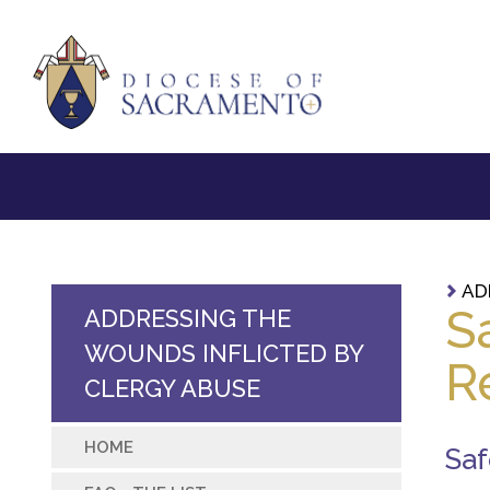
AD
S
ADDRESSING THE
WOUNDS INFLICTED BY
R
CLERGY ABUSE
HOME
Saf