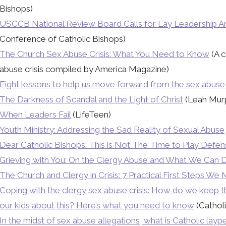
Bishops)
USCCB National Review Board Calls for Lay Leadership Am
Conference of Catholic Bishops)
The Church Sex Abuse Crisis: What You Need to Know
(A c
abuse crisis compiled by America Magazine)
Eight lessons to help us move forward from the sex abuse 
The Darkness of Scandal and the Light of Christ
(Leah Murp
When Leaders Fail
(LifeTeen)
Youth Ministry: Addressing the Sad Reality of Sexual Abuse
Dear Catholic Bishops: This is Not The Time to Play Defe
Grieving with You: On the Clergy Abuse and What We Can 
The Church and Clergy in Crisis: 7 Practical First Steps We
Coping with the clergy sex abuse crisis: How do we keep t
our kids about this? Here’s what you need to know
(Catholi
In the midst of sex abuse allegations, what is Catholic lay