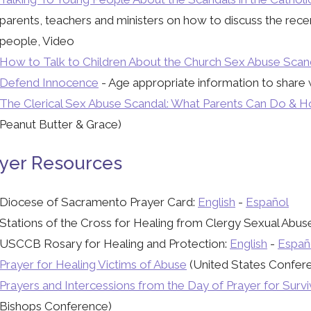
parents, teachers and ministers on how to discuss the rece
people, Video
How to Talk to Children About the Church Sex Abuse Scan
Defend Innocence
- Age appropriate information to share 
The Clerical Sex Abuse Scandal: What Parents Can Do & Ho
Peanut Butter & Grace)
yer Resources
Diocese of Sacramento Prayer Card:
English
-
Español
Stations of the Cross for Healing from Clergy Sexual Abus
USCCB Rosary for Healing and Protection:
English
-
Españ
Prayer for Healing Victims of Abuse
(United States Confere
Prayers and Intercessions from the Day of Prayer for Surv
Bishops Conference)