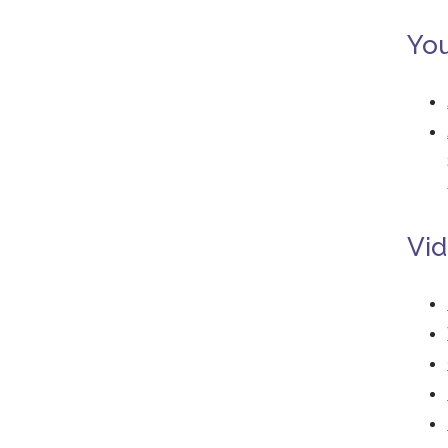
You
Vid