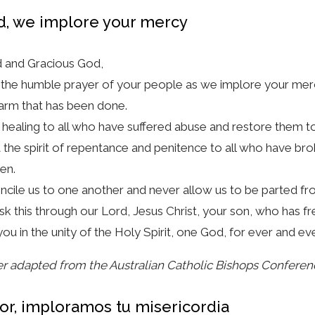
d, we implore your mercy
 and Gracious God,
the humble prayer of your people as we implore your mer
arm that has been done.
 healing to all who have suffered abuse and restore them to f
 the spirit of repentance and penitence to all who have b
ren.
cile us to one another and never allow us to be parted fr
k this through our Lord, Jesus Christ, your son, who has fr
you in the unity of the Holy Spirit, one God, for ever and ev
r adapted from the Australian Catholic Bishops Conferen
or, imploramos tu misericordia