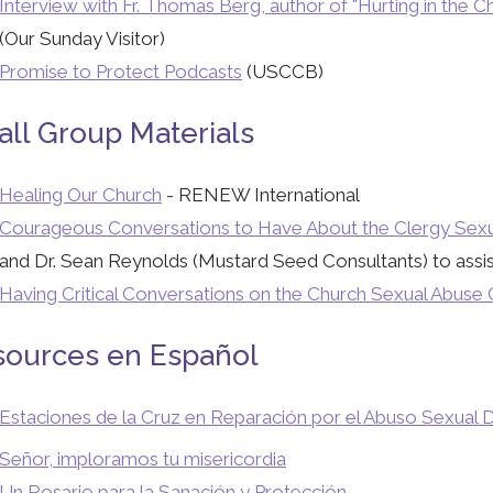
Interview with Fr. Thomas Berg, author of "Hurting in the
(Our Sunday Visitor)
Promise to Protect Podcasts
(USCCB)
ll Group Materials
Healing Our Church
- RENEW International
Courageous Conversations to Have About the Clergy Sexua
and Dr. Sean Reynolds (Mustard Seed Consultants) to assist 
Having Critical Conversations on the Church Sexual Abuse C
sources en Español
Estaciones de la Cruz en Reparación por el Abuso Sexual D
Señor, imploramos tu misericordia
Un Rosario para la Sanación y Protección