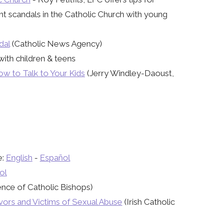
nt scandals in the Catholic Church with young
dal
​ (Catholic News Agency)
with children & teens
w to Talk to Your Kids
(Jerry Windley-Daoust,
e:
English
-
Español
ol
nce of Catholic Bishops)
ivors and Victims of Sexual Abuse
(Irish Catholic