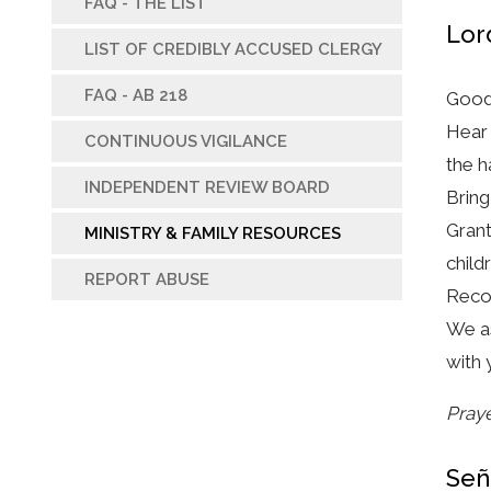
FAQ - THE LIST
Lor
LIST OF CREDIBLY ACCUSED CLERGY
FAQ - AB 218
Good
Hear 
CONTINUOUS VIGILANCE
the h
INDEPENDENT REVIEW BOARD
Bring
Grant
MINISTRY & FAMILY RESOURCES
child
REPORT ABUSE
Recon
We as
with 
Praye
Señ