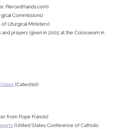
r, PiercedHands.com)
rgical Commissions)
of Liturgical Ministers)
 and prayers (given in 2005 at the Colosseum in
 Crises
(Catechist)
ter from Pope Francis)
eports
(United States Conference of Catholic