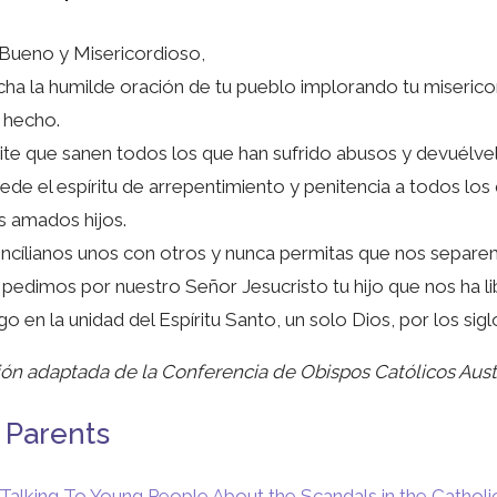
Bueno y Misericordioso,
ha la humilde oración de tu pueblo implorando tu miserico
 hecho.
te que sanen todos los que han sufrido abusos y devuélvelos
de el espíritu de arrepentimiento y penitencia a todos los
s amados hijos.
cílianos unos con otros y nunca permitas que nos separem
 pedimos por nuestro Señor Jesucristo tu hijo que nos ha li
go en la unidad del Espíritu Santo, un solo Dios, por los sig
ón adaptada de la Conferencia de Obispos Católicos Aust
 Parents
Talking To Young People About the Scandals in the Catholi