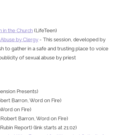
n in the Church
(LifeTeen)
l Abuse by Clergy
- This session, developed by
h to gather in a safe and trusting place to voice
publicity of sexual abuse by priest
cension Presents)
bert Barron, Word on Fire)
Word on Fire)
Robert Barron, Word on Fire)
ubin Report) (link starts at 21:02)