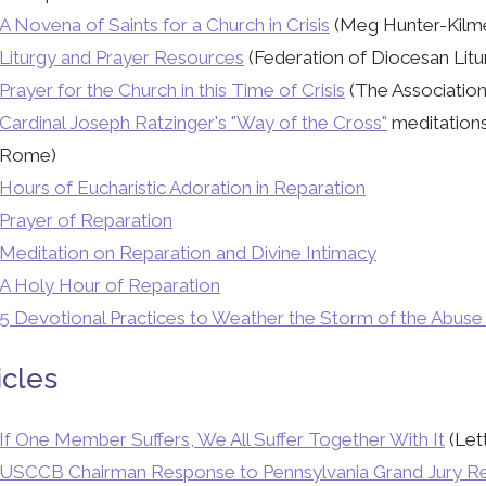
A Novena of Saints for a Church in Crisis
(Meg Hunter-Kilme
Liturgy and Prayer Resources
(Federation of Diocesan Litu
Prayer for the Church in this Time of Crisis
(The Association 
Cardinal Joseph Ratzinger's "Way of the Cross"
meditations
Rome)
Hours of Eucharistic Adoration in Reparation
Prayer of Reparation
Meditation on Reparation and Divine Intimacy
A Holy Hour of Reparation
5 Devotional Practices to Weather the Storm of the Abuse
icles
If One Member Suffers, We All Suffer Together With It
(Let
USCCB Chairman Response to Pennsylvania Grand Jury R