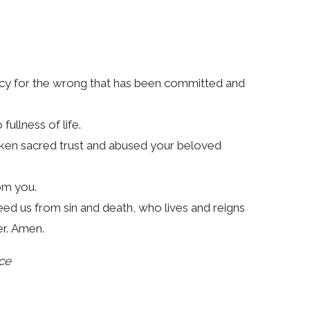
cy for the wrong that has been committed and
ullness of life.
roken sacred trust and abused your beloved
om you.
eed us from sin and death, who lives and reigns
er. Amen.
ce