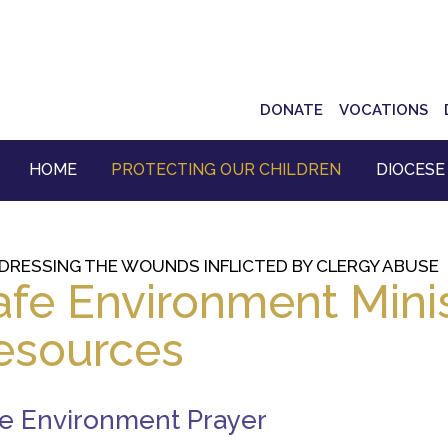
Top
DONATE
VOCATIONS
Navigation
HOME
PROTECTING OUR CHILDREN
DIOCESE
DRESSING THE WOUNDS INFLICTED BY CLERGY ABUSE
afe Environment Minis
esources
e Environment Prayer