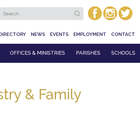
DIRECTORY
NEWS
EVENTS
EMPLOYMENT
CONTACT
OFFICES & MINISTRIES
PARISHES
SCHOOLS
try & Family