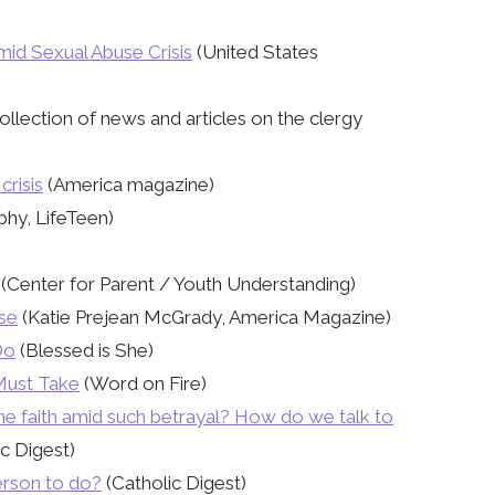
id Sexual Abuse Crisis
(United States
ollection of news and articles on the clergy
crisis
(America magazine)
hy, LifeTeen)
(Center for Parent / Youth Understanding)
nse
(Katie Prejean McGrady, America Magazine)
Do
(Blessed is She)
 Must Take
(Word on Fire)
he faith amid such betrayal? How do we talk to
c Digest)
person to do?
(Catholic Digest)