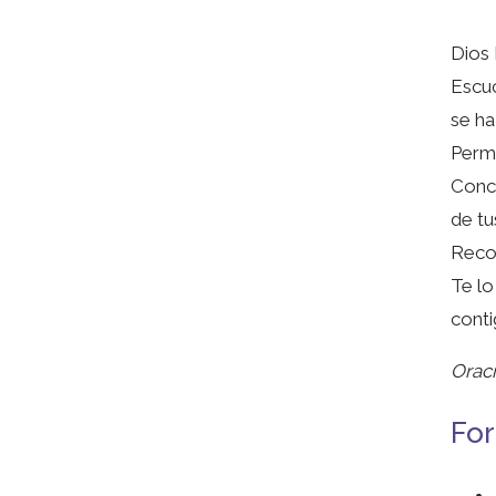
Dios 
Escuc
se ha
Permi
Conce
de tu
Recon
Te lo
conti
Oraci
For