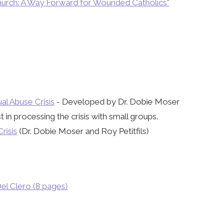
 Church: A Way Forward for Wounded Catholics"
l Abuse Crisis
- Developed by Dr. Dobie Moser
in processing the crisis with small groups.
risis
(Dr. Dobie Moser and Roy Petitfils)
el Clero (8 pages)