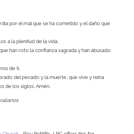
rdia por el mal que se ha cometido y el daño que
 a la plenitud de la vida.
 que han roto la confianza sagrada y han abusado
os de ti.
brado del pecado y la muerte, que vive y reina
los de los siglos. Amén.
ralianos
c Church
- Roy Petitfils, LPC offers tips for