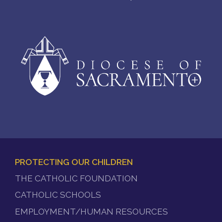
PROTECTING OUR CHILDREN
FOOTER
THE CATHOLIC FOUNDATION
MENU
CATHOLIC SCHOOLS
EMPLOYMENT/HUMAN RESOURCES