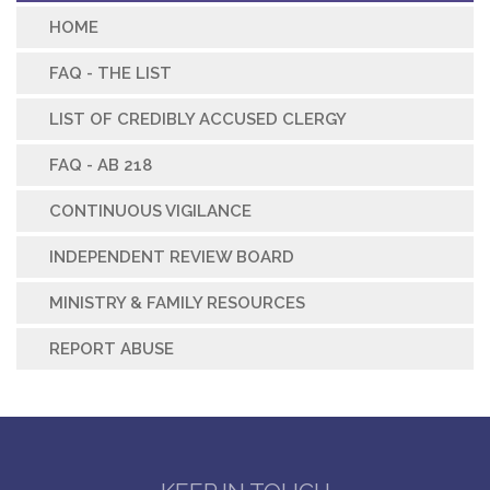
HOME
FAQ - THE LIST
LIST OF CREDIBLY ACCUSED CLERGY
FAQ - AB 218
CONTINUOUS VIGILANCE
INDEPENDENT REVIEW BOARD
MINISTRY & FAMILY RESOURCES
REPORT ABUSE