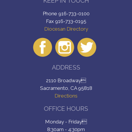
KEEP IN TOUCH
Phone 916-733-0100
Fax 916-733-0195
Diocesan Directory
ADDRESS
2110 Broadway
Sacramento, CA 95818
Directions
OFFICE HOURS
Monday - Friday
8:30am - 4:30pm