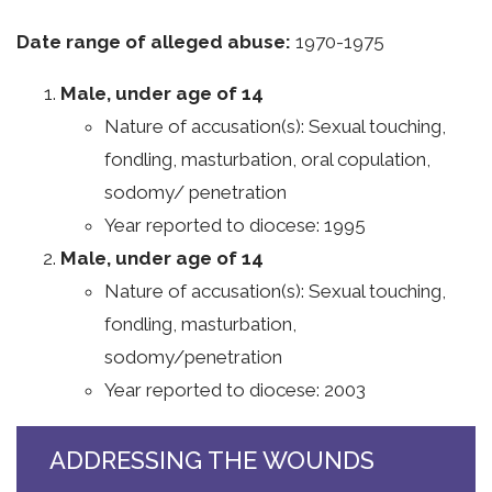
Date range of alleged abuse:
1970-1975
Male, under age of 14
Nature of accusation(s): Sexual touching,
fondling, masturbation, oral copulation,
sodomy/ penetration
Year reported to diocese: 1995
Male, under age of 14
Nature of accusation(s): Sexual touching,
fondling, masturbation,
sodomy/penetration
Year reported to diocese: 2003
ADDRESSING THE WOUNDS