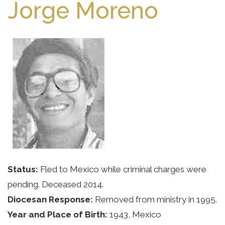
Jorge Moreno
Status:
Fled to Mexico while criminal charges were
pending. Deceased 2014.
Diocesan Response:
Removed from ministry in 1995.
Year and Place of Birth:
1943, Mexico