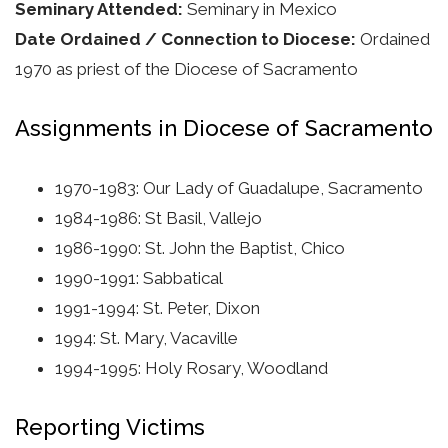
Seminary Attended:
Seminary in Mexico
Date Ordained / Connection to Diocese:
Ordained
1970 as priest of the Diocese of Sacramento
Assignments in Diocese of Sacramento
1970-1983: Our Lady of Guadalupe, Sacramento
1984-1986: St Basil, Vallejo
1986-1990: St. John the Baptist, Chico
1990-1991: Sabbatical
1991-1994: St. Peter, Dixon
1994: St. Mary, Vacaville
1994-1995: Holy Rosary, Woodland
Reporting Victims