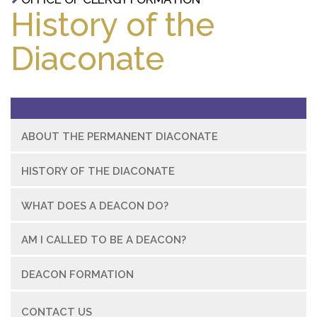
History of the
Diaconate
ABOUT THE PERMANENT DIACONATE
HISTORY OF THE DIACONATE
WHAT DOES A DEACON DO?
AM I CALLED TO BE A DEACON?
DEACON FORMATION
CONTACT US