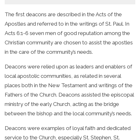
The first deacons are described in the Acts of the
Apostles and referred to in the writings of St. Paul. In
Acts 6:1-6 seven men of good reputation among the
Christian community are chosen to assist the apostles
in the care of the community’s needs.
Deacons were relied upon as leaders and enablers of
local apostolic communities, as related in several
places both in the New Testament and writings of the
Fathers of the Church. Deacons assisted the episcopal
ministry of the early Church, acting as the bridge
between the bishop and the local community’s needs.
Deacons were examples of loyal faith and dedicated
service to the Church, especially St. Stephen, St.