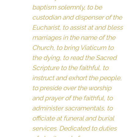
baptism solemnly, to be
custodian and dispenser of the
Eucharist, to assist at and bless
marriages in the name of the
Church, to bring Viaticum to
the dying, to read the Sacred
Scripture to the faithful, to
instruct and exhort the people,
to preside over the worship
and prayer of the faithful, to
administer sacramentals, to
officiate at funeral and burial
services. Dedicated to duties