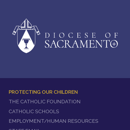
PROTECTING OUR CHILDREN
FOOTER
THE CATHOLIC FOUNDATION
MENU
CATHOLIC SCHOOLS
EMPLOYMENT/HUMAN RESOURCES