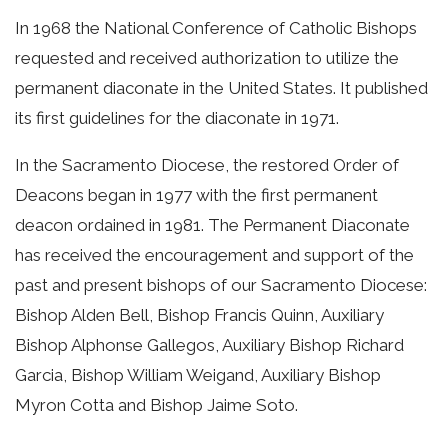
In 1968 the National Conference of Catholic Bishops
requested and received authorization to utilize the
permanent diaconate in the United States. It published
its first guidelines for the diaconate in 1971.
In the Sacramento Diocese, the restored Order of
Deacons began in 1977 with the first permanent
deacon ordained in 1981. The Permanent Diaconate
has received the encouragement and support of the
past and present bishops of our Sacramento Diocese:
Bishop Alden Bell, Bishop Francis Quinn, Auxiliary
Bishop Alphonse Gallegos, Auxiliary Bishop Richard
Garcia, Bishop William Weigand, Auxiliary Bishop
Myron Cotta and Bishop Jaime Soto.