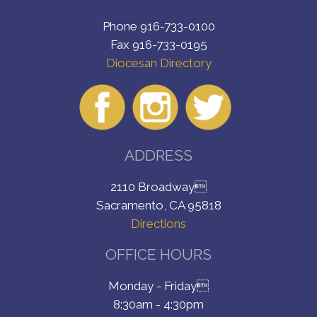
Phone 916-733-0100
Fax 916-733-0195
Diocesan Directory
ADDRESS
2110 Broadway
Sacramento, CA 95818
Directions
OFFICE HOURS
Monday - Friday
8:30am - 4:30pm