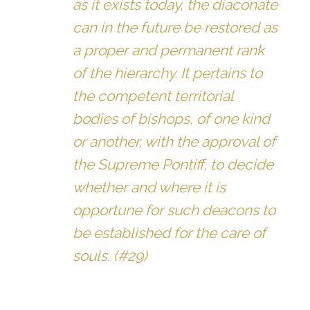
as it exists today, the diaconate
can in the future be restored as
a proper and permanent rank
of the hierarchy. It pertains to
the competent territorial
bodies of bishops, of one kind
or another, with the approval of
the Supreme Pontiff, to decide
whether and where it is
opportune for such deacons to
be established for the care of
souls. (#29)