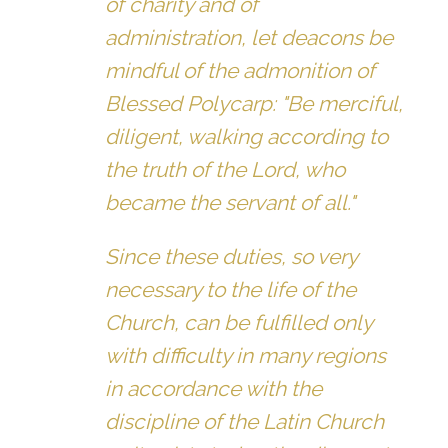
of charity and of
administration, let deacons be
mindful of the admonition of
Blessed Polycarp: "Be merciful,
diligent, walking according to
the truth of the Lord, who
became the servant of all."
Since these duties, so very
necessary to the life of the
Church, can be fulfilled only
with difficulty in many regions
in accordance with the
discipline of the Latin Church