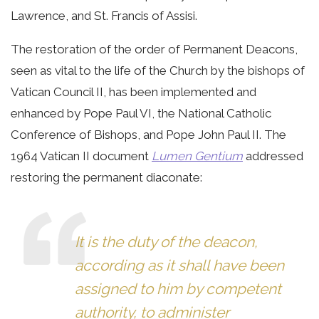
Lawrence, and St. Francis of Assisi.
The restoration of the order of Permanent Deacons,
seen as vital to the life of the Church by the bishops of
Vatican Council II, has been implemented and
enhanced by Pope Paul VI, the National Catholic
Conference of Bishops, and Pope John Paul II. The
1964 Vatican II document
Lumen Gentium
addressed
restoring the permanent diaconate:
It is the duty of the deacon,
according as it shall have been
assigned to him by competent
authority, to administer