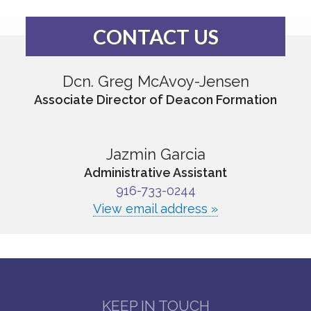
CONTACT US
Dcn. Greg McAvoy-Jensen
Associate Director of Deacon Formation
Jazmin Garcia
Administrative Assistant
916-733-0244
View email address »
KEEP IN TOUCH