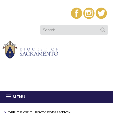
MENU
OFFICE OF CLERGY FORMATION