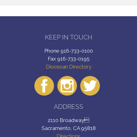
KEEP IN TOUCH
Phone 916-733-0100
Fax 916-733-0195
Diocesan Directory
ADDRESS
2110 Broadway
Sacramento, CA 95818
Directions