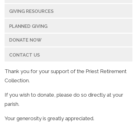
GIVING RESOURCES
PLANNED GIVING
DONATE NOW
CONTACT US
Thank you for your support of the Priest Retirement
Collection.
If you wish to donate, please do so directly at your
parish.
Your generosity is greatly appreciated.