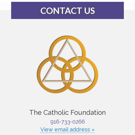
CONTACT US
The Catholic Foundation
916-733-0266
View email address »