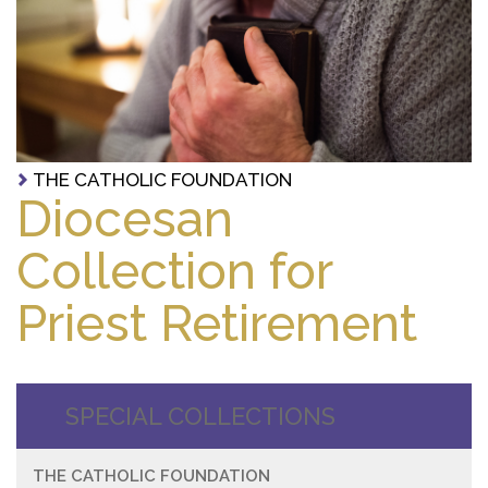
THE CATHOLIC FOUNDATION
Diocesan
Collection for
Priest Retirement
SPECIAL COLLECTIONS
THE CATHOLIC FOUNDATION