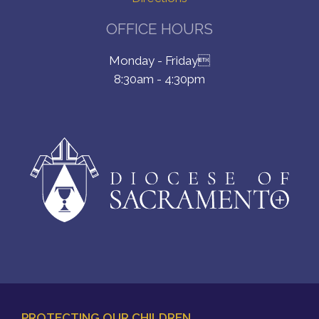
OFFICE HOURS
Monday - Friday
8:30am - 4:30pm
PROTECTING OUR CHILDREN