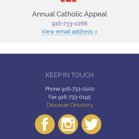
Annual Catholic Appeal
916-733-0266
View email address »
KEEP IN TOUCH
Phone 916-733-0100
Fax 916-733-0195
Diocesan Directory