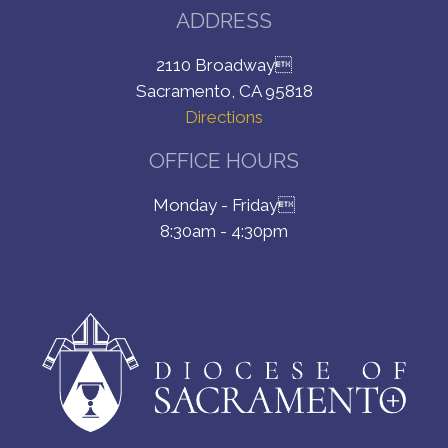
ADDRESS
2110 Broadway
Sacramento, CA 95818
Directions
OFFICE HOURS
Monday - Friday
8:30am - 4:30pm