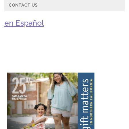
CONTACT US
en Español