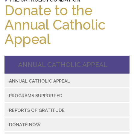
Donate to the
Annual Catholic
Appeal
ANNUAL CATHOLIC APPEAL
ANNUAL CATHOLIC APPEAL
PROGRAMS SUPPORTED
REPORTS OF GRATITUDE
DONATE NOW