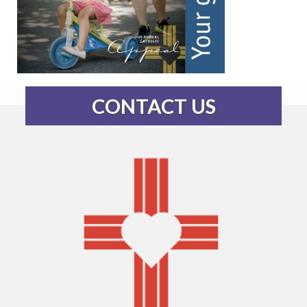
CONTACT US