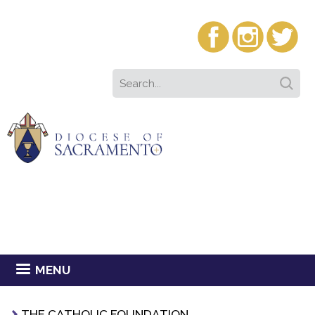
MENU
THE CATHOLIC FOUNDATION