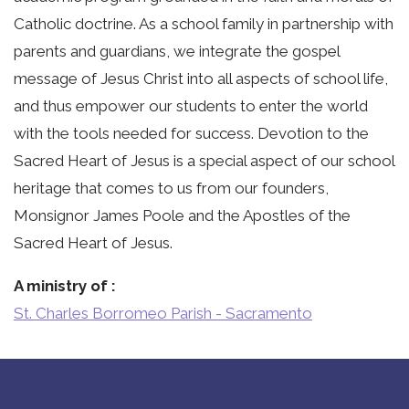
Catholic doctrine. As a school family in partnership with
parents and guardians, we integrate the gospel
message of Jesus Christ into all aspects of school life,
and thus empower our students to enter the world
with the tools needed for success. Devotion to the
Sacred Heart of Jesus is a special aspect of our school
heritage that comes to us from our founders,
Monsignor James Poole and the Apostles of the
Sacred Heart of Jesus.
A ministry of
St. Charles Borromeo Parish - Sacramento