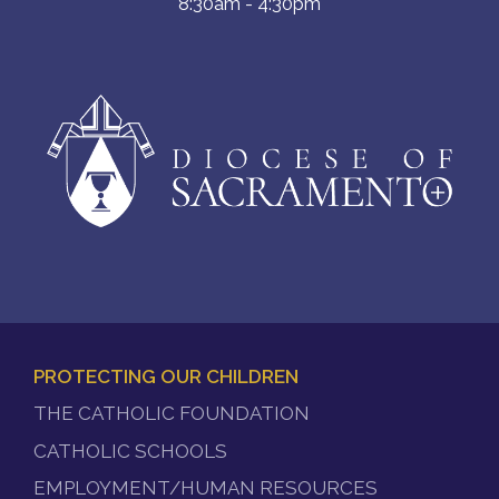
8:30am - 4:30pm
PROTECTING OUR CHILDREN
FOOTER
THE CATHOLIC FOUNDATION
MENU
CATHOLIC SCHOOLS
EMPLOYMENT/HUMAN RESOURCES