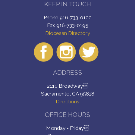
KEEP IN TOUCH
Phone 916-733-0100
Fax 916-733-0195
Diocesan Directory
ADDRESS
2110 Broadway
Sacramento, CA 95818
Directions
OFFICE HOURS
Monday - Friday