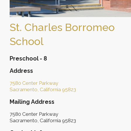
St. Charles Borromeo
School
Preschool - 8
Address
7580 Center Parkway
Sacramento, California 95823
Mailing Address
7580 Center Parkway
Sacramento, California 95823