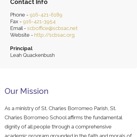
Contact Info
Phone -
916-421-6189
Fax -
916-421-3954
Email -
scboffice@scbsac.net
Website -
http://scbsac.org
Principal
Leah Quackenbush
Our Mission
As a ministry of St. Charles Borromeo Parish, St.
Charles Borromeo School affirms the fundamental
dignity of all people through a comprehensive
academic program grounded in the faith and morals of