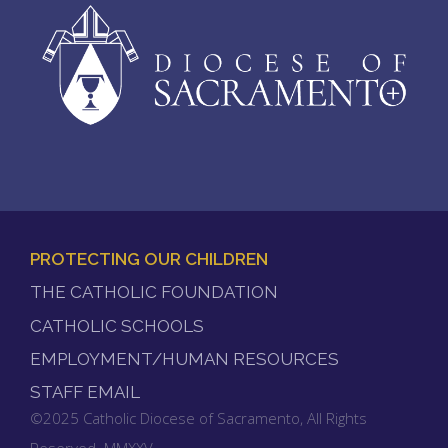
PROTECTING OUR CHILDREN
FOOTER
THE CATHOLIC FOUNDATION
MENU
CATHOLIC SCHOOLS
EMPLOYMENT/HUMAN RESOURCES
STAFF EMAIL
©2025 Catholic Diocese of Sacramento, All Rights