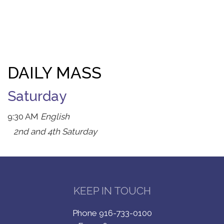
DAILY MASS
Saturday
9:30 AM
English
2nd and 4th Saturday
KEEP IN TOUCH
Phone 916-733-0100