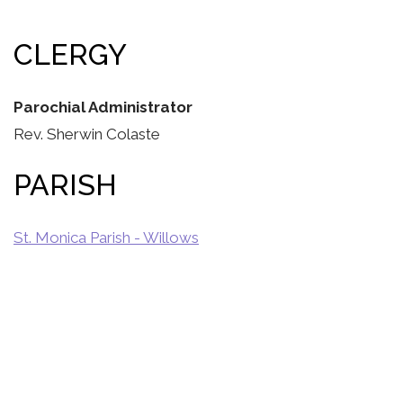
CLERGY
Parochial Administrator
Rev. Sherwin Colaste
PARISH
St. Monica Parish - Willows