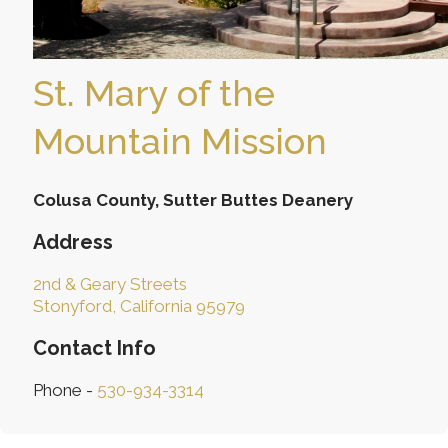
St. Mary of the
Mountain Mission
Colusa County, Sutter Buttes Deanery
Address
2nd & Geary Streets
Stonyford, California 95979
Contact Info
Phone -
530-934-3314