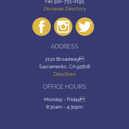
Fax 916-733-0195
Diocesan Directory
ADDRESS
2110 Broadway
Sacramento, CA 95818
Directions
OFFICE HOURS
Monday - Friday
8:30am - 4:30pm