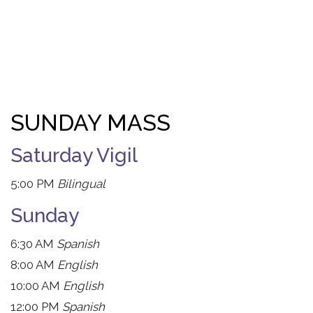
SUNDAY MASS
Saturday Vigil
5:00 PM
Bilingual
Sunday
6:30 AM
Spanish
8:00 AM
English
10:00 AM
English
12:00 PM
Spanish