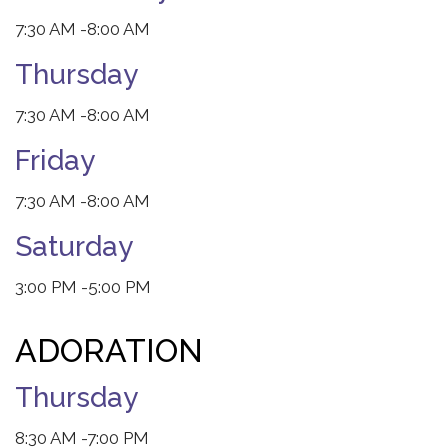
7:30 AM
-8:00 AM
Thursday
7:30 AM
-8:00 AM
Friday
7:30 AM
-8:00 AM
Saturday
3:00 PM
-5:00 PM
ADORATION
Thursday
8:30 AM
-7:00 PM