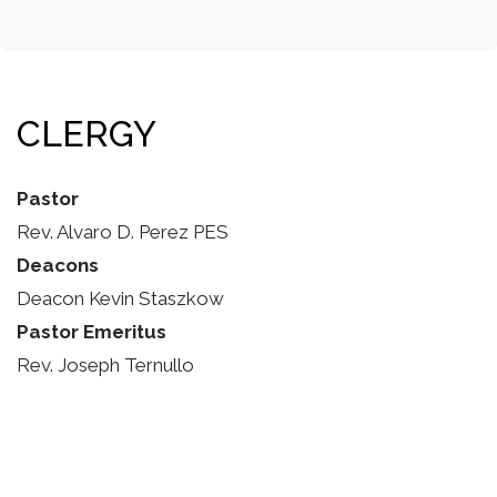
CLERGY
Pastor
Rev. Alvaro D. Perez PES
Deacons
Deacon Kevin Staszkow
Pastor Emeritus
Rev. Joseph Ternullo