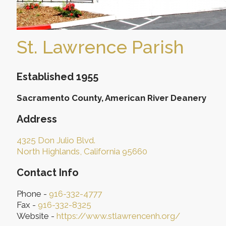
St. Lawrence Parish
Established 1955
Sacramento County, American River Deanery
Address
4325 Don Julio Blvd.
North Highlands, California 95660
Contact Info
Phone -
916-332-4777
Fax -
916-332-8325
Website -
https://www.stlawrencenh.org/