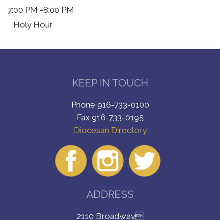
7:00 PM
-8:00 PM
Holy Hour
KEEP IN TOUCH
Phone 916-733-0100
Fax 916-733-0195
Diocesan Directory
ADDRESS
2110 Broadway