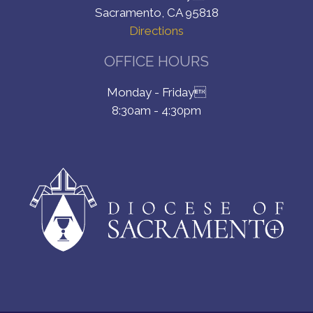
Sacramento, CA 95818
Directions
OFFICE HOURS
Monday - Friday
8:30am - 4:30pm