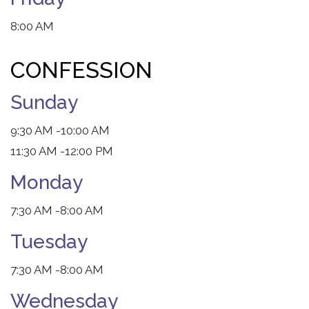
8:00 AM
CONFESSION
Sunday
9:30 AM
-10:00 AM
11:30 AM
-12:00 PM
Monday
7:30 AM
-8:00 AM
Tuesday
7:30 AM
-8:00 AM
Wednesday