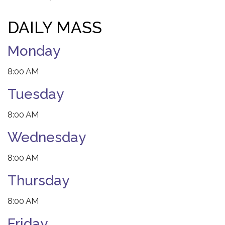
DAILY MASS
Monday
8:00 AM
Tuesday
8:00 AM
Wednesday
8:00 AM
Thursday
8:00 AM
Friday