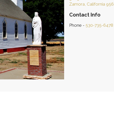
Zamora, California 95
Contact Info
Phone -
530-735-6478