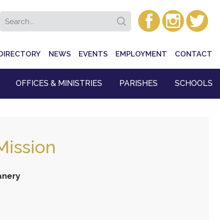
DIRECTORY
NEWS
EVENTS
EMPLOYMENT
CONTACT
OFFICES & MINISTRIES
PARISHES
SCHOOLS
Mission
anery