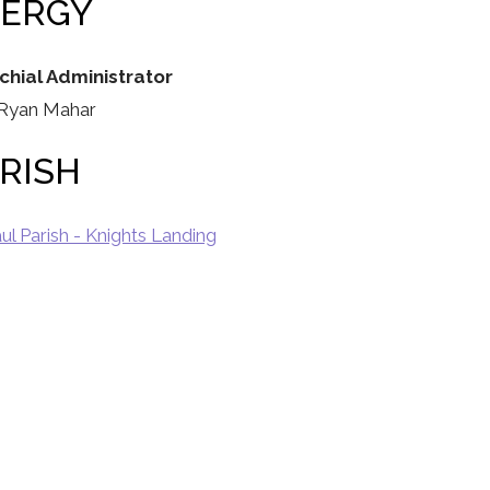
LERGY
chial Administrator
 Ryan Mahar
RISH
aul Parish - Knights Landing