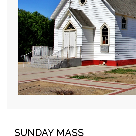
SUNDAY MASS