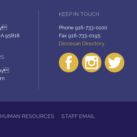
KEEP IN TOUCH
ay
Phone 916-733-0100
CA 95818
Fax 916-733-0195
Diocesan Directory
RS
day
pm
HUMAN RESOURCES
STAFF EMAIL