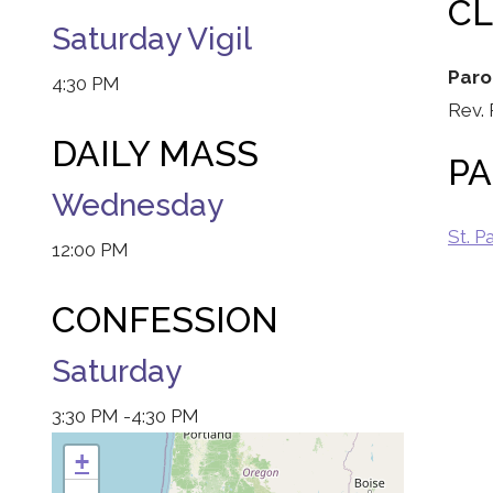
C
Saturday Vigil
Paro
4:30 PM
Rev.
DAILY MASS
PA
Wednesday
St. P
12:00 PM
CONFESSION
Saturday
3:30 PM
-4:30 PM
+