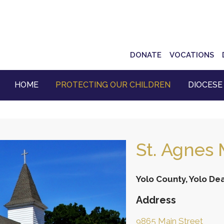
Top
DONATE
VOCATIONS
Navigation
HOME
PROTECTING OUR CHILDREN
DIOCESE
St. Agnes 
Yolo County, Yolo De
Address
9865 Main Street