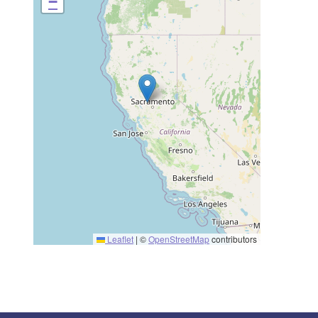
−
Leaflet
|
©
OpenStreetMap
contributors