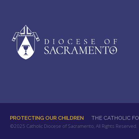
PROTECTING OUR CHILDREN
THE CATHOLIC F
FOOTER
©2025 Catholic Diocese of Sacramento, All Rights Reserved
MENU