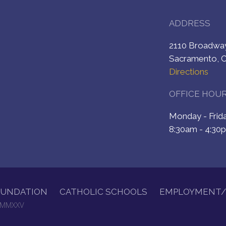
ADDRESS
2110 Broadw
Sacramento, 
Directions
OFFICE HOU
Monday - Fri
8:30am - 4:30
OUNDATION
CATHOLIC SCHOOLS
EMPLOYMENT/
. MMXXV