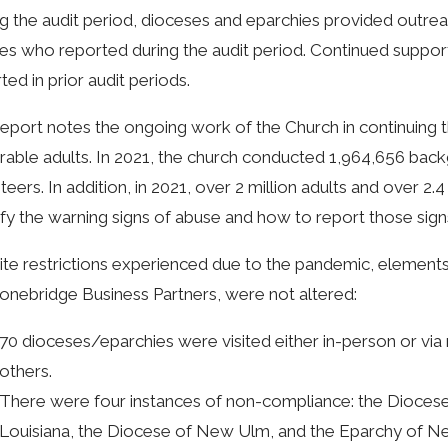
g the audit period, dioceses and eparchies provided outrea
ies who reported during the audit period. Continued suppor
ted in prior audit periods.
eport notes the ongoing work of the Church in continuing th
rable adults. In 2021, the church conducted 1,964,656 ba
teers. In addition, in 2021, over 2 million adults and over 2.
ify the warning signs of abuse and how to report those sign
te restrictions experienced due to the pandemic, elements
onebridge Business Partners, were not altered:
70 dioceses/eparchies were visited either in-person or vi
others.
There were four instances of non-compliance: the Diocese 
Louisiana, the Diocese of New Ulm, and the Eparchy of N