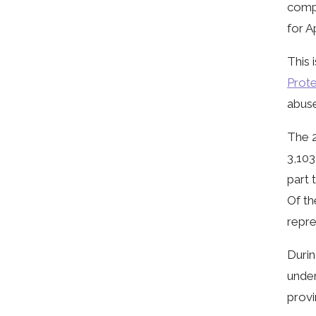
compl
for A
This 
Prote
abuse
The 2
3,103
part 
Of th
repre
Durin
under
provi