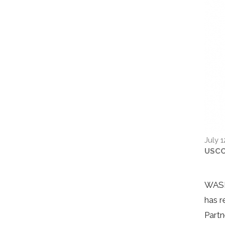
July 1
USC
WASHI
has r
Partn