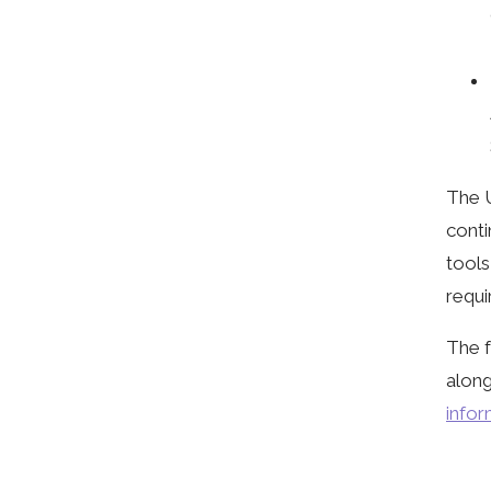
The 
conti
tools
requi
The f
along
infor