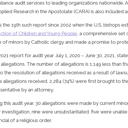
iance audit services to leading organizations nationwide. 
pplied Research in the Apostolate (CARA) is also included as
is the 19th such report since 2002 when the U.S. bishops e
ction of Children and Young People
, a comprehensive set 
 of minors by Catholic clergy and made a promise to prote
021 report for audit year July 1, 2020 – June 30, 2021, stat
 allegations. The number of allegations is 1,149 less than th
to the resolution of allegations received as a result of la
e allegations received, 2,284 (74%) were first brought to th
sentative by an attorney.
g this audit year, 30 allegations were made by current minors
 investigation, nine were unsubstantiated, five were unabl
ncial of a religious order.