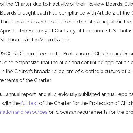
of the Charter due to inactivity of their Review Boards. 
Boards brought each into compliance with Article 2 of the C
Three eparchies and one diocese did not participate in the 
Apostle, the Eparchy of Our Lady of Lebanon, St. Nicholas
St. Thomas in the Virgin Islands.
USCCB’s Committee on the Protection of Children and You
nue to emphasize that the audit and continued application 
 in the Church’s broader program of creating a culture of p
rements of the Charter.
ull annual report, and all previously published annual repor
 with the
full text
of the Charter for the Protection of Child
mation and resources
on diocesan requirements for the pro