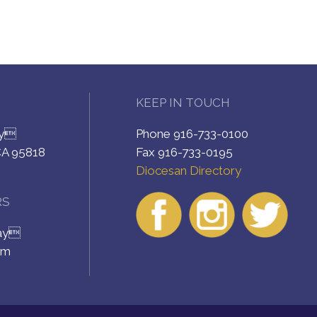
KEEP IN TOUCH
ay
Phone 916-733-0100
CA 95818
Fax 916-733-0195
Diocesan Directory
RS
day
pm