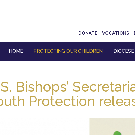
Top
DONATE
VOCATIONS
Navigation
HOME
PROTECTING OUR CHILDREN
DIOCESE
S. Bishops’ Secretari
outh Protection relea