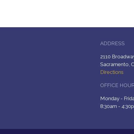
ADDRESS
2110 Broadw
Sacramento, 
Directions
OFFICE HOU
Monday - Fri
8:30am - 4:30