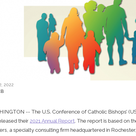
2, 2022
CB
NGTON -- The U.S. Conference of Catholic Bishops’ (USC
eleased their
2021 Annual Report
. The report is based on t
ers, a specialty consulting firm headquartered in Rochester