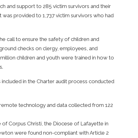
ch and support to 285 victim survivors and their
t was provided to 1,737 victim survivors who had
e call to ensure the safety of children and
ckground checks on clergy, employees, and
4 million children and youth were trained in how to
s.
 included in the Charter audit process conducted
a remote technology and data collected from 122
of Corpus Christi, the Diocese of Lafayette in
ewton were found non-compliant with Article 2