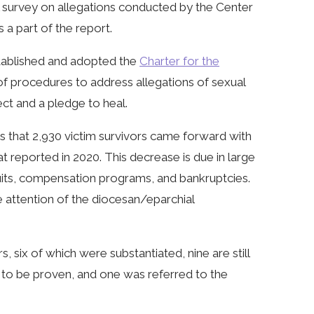
A survey on allegations conducted by the Center
 a part of the report.
stablished and adopted the
Charter for the
of procedures to address allegations of sexual
ct and a pledge to heal.
es that 2,930 victim survivors came forward with
at reported in 2020. This decrease is due in large
wsuits, compensation programs, and bankruptcies.
e attention of the diocesan/eparchial
, six of which were substantiated, nine are still
e to be proven, and one was referred to the