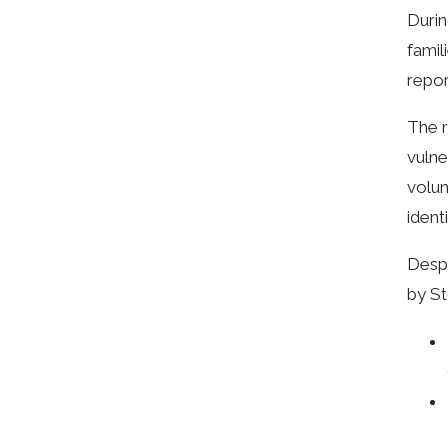
Durin
famil
repor
The r
vulne
volun
ident
Despi
by St