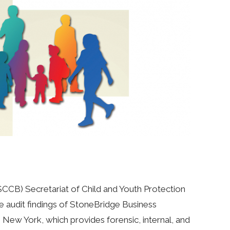
CB) Secretariat of Child and Youth Protection
he audit findings of StoneBridge Business
, New York, which provides forensic, internal, and