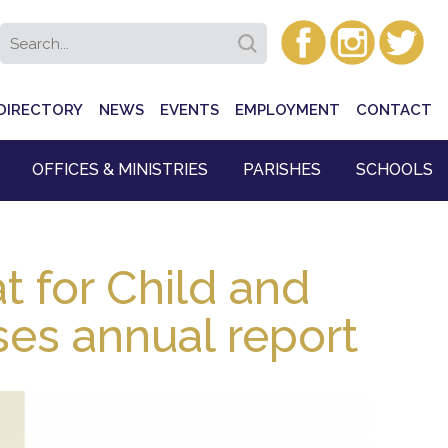
DIRECTORY
NEWS
EVENTS
EMPLOYMENT
CONTACT
OFFICES & MINISTRIES
PARISHES
SCHOOLS
at for Child and
ses annual report