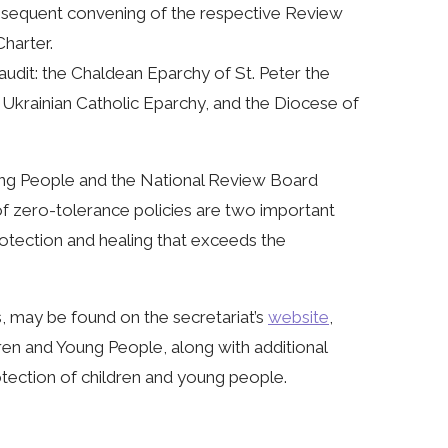
Subsequent convening of the respective Review
harter.
audit: the Chaldean Eparchy of St. Peter the
 Ukrainian Catholic Eparchy, and the Diocese of
ng People and the National Review Board
of zero-tolerance policies are two important
rotection and healing that exceeds the
ts, may be found on the secretariat’s
website
,
ren and Young People, along with additional
tection of children and young people.