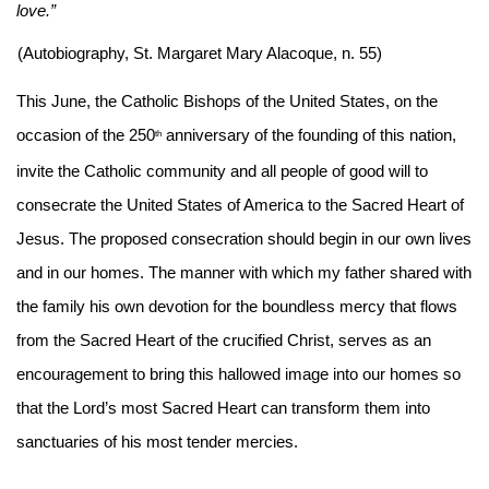
love.”
(Autobiography, St. Margaret Mary Alacoque, n. 55)
This June, the Catholic Bishops of the United States, on the 
occasion of the 250
 anniversary of the founding of this nation, 
th
invite the Catholic community and all people of good will to 
consecrate the United States of America to the Sacred Heart of 
Jesus. The proposed consecration should begin in our own lives 
and in our homes. The manner with which my father shared with 
the family his own devotion for the boundless mercy that flows 
from the Sacred Heart of the crucified Christ, serves as an 
encouragement to bring this hallowed image into our homes so 
that the Lord’s most Sacred Heart can transform them into 
sanctuaries of his most tender mercies.