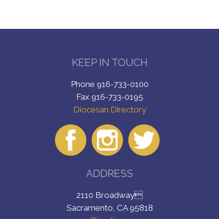
KEEP IN TOUCH
Phone 916-733-0100
Fax 916-733-0195
Diocesan Directory
ADDRESS
2110 Broadway
Sacramento, CA 95818