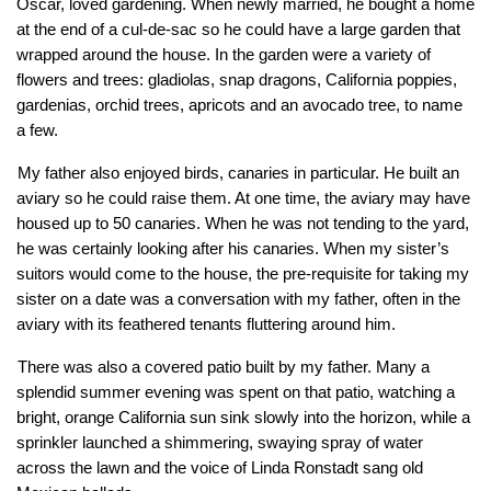
Oscar, loved gardening. When newly married, he bought a home 
at the end of a cul-de-sac so he could have a large garden that 
wrapped around the house. In the garden were a variety of 
flowers and trees: gladiolas, snap dragons, California poppies, 
gardenias, orchid trees, apricots and an avocado tree, to name 
a few.
My father also enjoyed birds, canaries in particular. He built an 
aviary so he could raise them. At one time, the aviary may have 
housed up to 50 canaries. When he was not tending to the yard, 
he was certainly looking after his canaries. When my sister’s 
suitors would come to the house, the pre-requisite for taking my 
sister on a date was a conversation with my father, often in the 
aviary with its feathered tenants fluttering around him.
There was also a covered patio built by my father. Many a 
splendid summer evening was spent on that patio, watching a 
bright, orange California sun sink slowly into the horizon, while a 
sprinkler launched a shimmering, swaying spray of water 
across the lawn and the voice of Linda Ronstadt sang old 