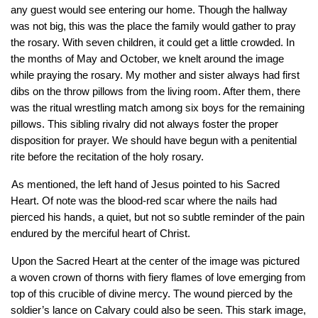
any guest would see entering our home. Though the hallway 
was not big, this was the place the family would gather to pray 
the rosary. With seven children, it could get a little crowded. In 
the months of May and October, we knelt around the image 
while praying the rosary. My mother and sister always had first 
dibs on the throw pillows from the living room. After them, there 
was the ritual wrestling match among six boys for the remaining 
pillows. This sibling rivalry did not always foster the proper 
disposition for prayer. We should have begun with a penitential 
rite before the recitation of the holy rosary.
As mentioned, the left hand of Jesus pointed to his Sacred 
Heart. Of note was the blood-red scar where the nails had 
pierced his hands, a quiet, but not so subtle reminder of the pain 
endured by the merciful heart of Christ. 
Upon the Sacred Heart at the center of the image was pictured 
a woven crown of thorns with fiery flames of love emerging from 
top of this crucible of divine mercy. The wound pierced by the 
soldier’s lance on Calvary could also be seen. This stark image, 