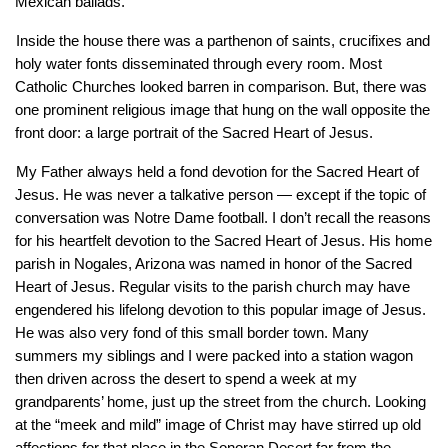
Mexican ballads. 
Inside the house there was a parthenon of saints, crucifixes and 
holy water fonts disseminated through every room. Most 
Catholic Churches looked barren in comparison. But, there was 
one prominent religious image that hung on the wall opposite the 
front door: a large portrait of the Sacred Heart of Jesus. 
My Father always held a fond devotion for the Sacred Heart of 
Jesus. He was never a talkative person — except if the topic of 
conversation was Notre Dame football. I don’t recall the reasons 
for his heartfelt devotion to the Sacred Heart of Jesus. His home 
parish in Nogales, Arizona was named in honor of the Sacred 
Heart of Jesus. Regular visits to the parish church may have 
engendered his lifelong devotion to this popular image of Jesus. 
He was also very fond of this small border town. Many 
summers my siblings and I were packed into a station wagon 
then driven across the desert to spend a week at my 
grandparents’ home, just up the street from the church. Looking 
at the “meek and mild” image of Christ may have stirred up old 
affections for that place in the Sonoran Desert far from the 