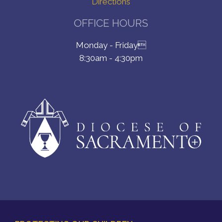
Directions
OFFICE HOURS
Monday - Friday
8:30am - 4:30pm