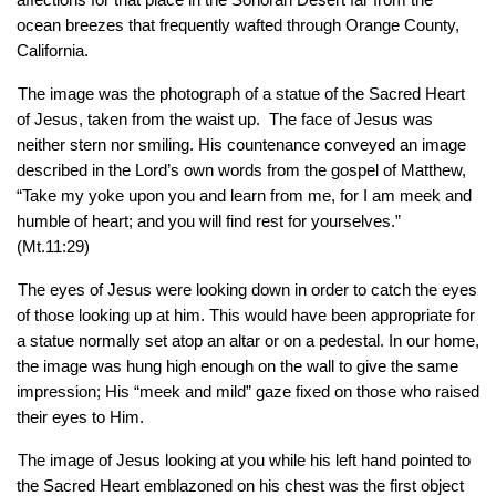
ocean breezes that frequently wafted through Orange County, 
California.
The image was the photograph of a statue of the Sacred Heart 
of Jesus, taken from the waist up.  The face of Jesus was 
neither stern nor smiling. His countenance conveyed an image 
described in the Lord’s own words from the gospel of Matthew, 
“Take my yoke upon you and learn from me, for I am meek and 
humble of heart; and you will find rest for yourselves.” 
(Mt.11:29) 
The eyes of Jesus were looking down in order to catch the eyes 
of those looking up at him. This would have been appropriate for 
a statue normally set atop an altar or on a pedestal. In our home, 
the image was hung high enough on the wall to give the same 
impression; His “meek and mild” gaze fixed on those who raised 
their eyes to Him.
The image of Jesus looking at you while his left hand pointed to 
the Sacred Heart emblazoned on his chest was the first object 