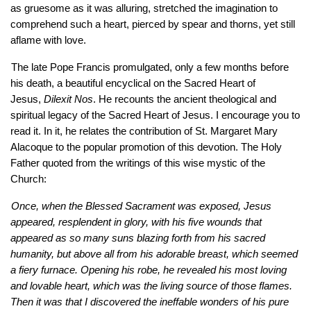
as gruesome as it was alluring, stretched the imagination to 
comprehend such a heart, pierced by spear and thorns, yet still 
aflame with love. 
The late Pope Francis promulgated, only a few months before 
his death, a beautiful encyclical on the Sacred Heart of 
Jesus, 
Dilexit Nos
. He recounts the ancient theological and 
spiritual legacy of the Sacred Heart of Jesus. I encourage you to 
read it. In it, he relates the contribution of St. Margaret Mary 
Alacoque to the popular promotion of this devotion. The Holy 
Father quoted from the writings of this wise mystic of the 
Church: 
Once, when the Blessed Sacrament was exposed, Jesus 
appeared, resplendent in glory, with his five wounds that 
appeared as so many suns blazing forth from his sacred 
humanity, but above all from his adorable breast, which seemed 
a fiery furnace. Opening his robe, he revealed his most loving 
and lovable heart, which was the living source of those flames. 
Then it was that I discovered the ineffable wonders of his pure 