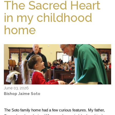
The Sacred Heart
in my childhood
home
June 03, 2026
Bishop Jaime Soto
The Soto family home had a few curious features. My father, 