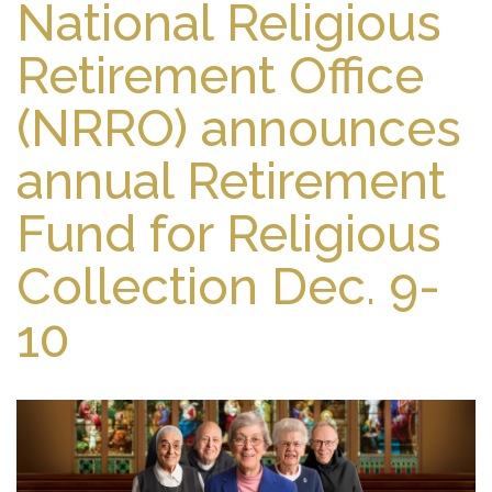
National Religious
Retirement Office
(NRRO) announces
annual Retirement
Fund for Religious
Collection Dec. 9-
10