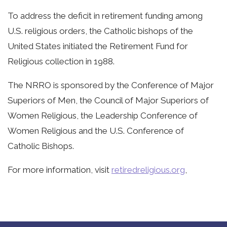
To address the deficit in retirement funding among
U.S. religious orders, the Catholic bishops of the
United States initiated the Retirement Fund for
Religious collection in 1988.
The NRRO is sponsored by the Conference of Major
Superiors of Men, the Council of Major Superiors of
Women Religious, the Leadership Conference of
Women Religious and the U.S. Conference of
Catholic Bishops.
For more information, visit
retiredreligious.org
,