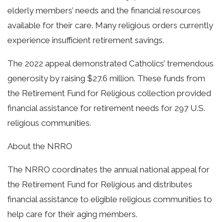
elderly members’ needs and the financial resources
available for their care. Many religious orders currently
experience insufficient retirement savings.
The 2022 appeal demonstrated Catholics’ tremendous
generosity by raising $27.6 million. These funds from
the Retirement Fund for Religious collection provided
financial assistance for retirement needs for 297 U.S.
religious communities.
About the NRRO
The NRRO coordinates the annual national appeal for
the Retirement Fund for Religious and distributes
financial assistance to eligible religious communities to
help care for their aging members.