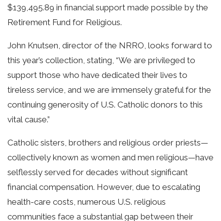
$139,495.89 in financial support made possible by the
Retirement Fund for Religious.
John Knutsen, director of the NRRO, looks forward to
this year’s collection, stating, “We are privileged to
support those who have dedicated their lives to
tireless service, and we are immensely grateful for the
continuing generosity of U.S. Catholic donors to this
vital cause.”
Catholic sisters, brothers and religious order priests—
collectively known as women and men religious—have
selflessly served for decades without significant
financial compensation. However, due to escalating
health-care costs, numerous U.S. religious
communities face a substantial gap between their