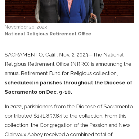
November 20, 2023
National Religious Retirement Office
SACRAMENTO, Calif., Nov. 2, 2023—
The National
Religious Retirement Office (NRRO) is announcing the
annual Retirement Fund for Religious collection,
scheduled in parishes throughout the Diocese of
Sacramento on Dec. 9-10.
In 2022, parishioners from the Diocese of Sacramento
contributed $141,857.84 to the collection. From this
collection, the Congregation of the Passion and New
Clairvaux Abbey received a combined total of