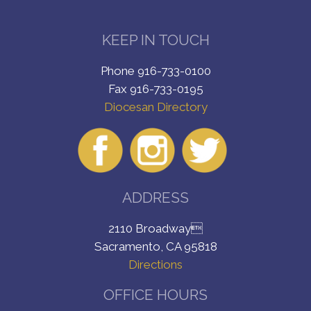
KEEP IN TOUCH
Phone 916-733-0100
Fax 916-733-0195
Diocesan Directory
ADDRESS
2110 Broadway
Sacramento, CA 95818
Directions
OFFICE HOURS