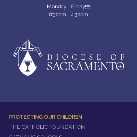
Monday - Friday
8:30am - 4:30pm
PROTECTING OUR CHILDREN
FOOTER
THE CATHOLIC FOUNDATION
MENU