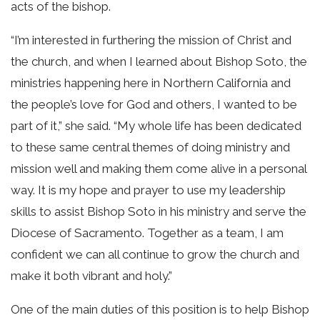
acts of the bishop.
“I’m interested in furthering the mission of Christ and
the church, and when I learned about Bishop Soto, the
ministries happening here in Northern California and
the people’s love for God and others, I wanted to be
part of it,” she said. “My whole life has been dedicated
to these same central themes of doing ministry and
mission well and making them come alive in a personal
way. It is my hope and prayer to use my leadership
skills to assist Bishop Soto in his ministry and serve the
Diocese of Sacramento. Together as a team, I am
confident we can all continue to grow the church and
make it both vibrant and holy.”
One of the main duties of this position is to help Bishop