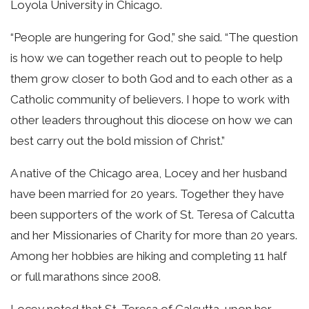
Loyola University in Chicago.
“People are hungering for God,” she said. “The question
is how we can together reach out to people to help
them grow closer to both God and to each other as a
Catholic community of believers. I hope to work with
other leaders throughout this diocese on how we can
best carry out the bold mission of Christ.”
A native of the Chicago area, Locey and her husband
have been married for 20 years. Together they have
been supporters of the work of St. Teresa of Calcutta
and her Missionaries of Charity for more than 20 years.
Among her hobbies are hiking and completing 11 half
or full marathons since 2008.
Locey noted that St. Teresa of Calcutta, upon her