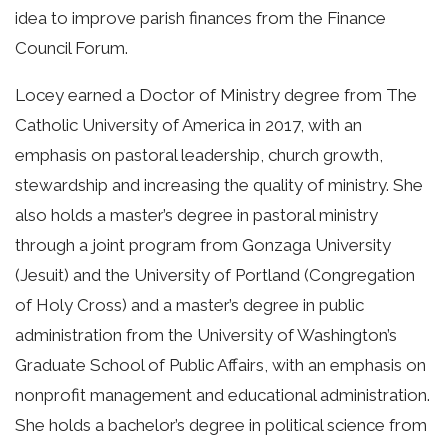
idea to improve parish finances from the Finance
Council Forum.
Locey earned a Doctor of Ministry degree from The
Catholic University of America in 2017, with an
emphasis on pastoral leadership, church growth,
stewardship and increasing the quality of ministry. She
also holds a master’s degree in pastoral ministry
through a joint program from Gonzaga University
(Jesuit) and the University of Portland (Congregation
of Holy Cross) and a master’s degree in public
administration from the University of Washington’s
Graduate School of Public Affairs, with an emphasis on
nonprofit management and educational administration.
She holds a bachelor’s degree in political science from