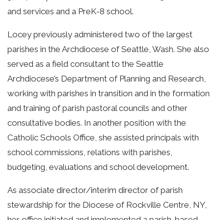
and services and a PreK-8 school.
Locey previously administered two of the largest
parishes in the Archdiocese of Seattle, Wash. She also
served as a field consultant to the Seattle
Archdiocese’s Department of Planning and Research,
working with parishes in transition and in the formation
and training of parish pastoral councils and other
consultative bodies. In another position with the
Catholic Schools Office, she assisted principals with
school commissions, relations with parishes,
budgeting, evaluations and school development.
As associate director/interim director of parish
stewardship for the Diocese of Rockville Centre, NY,
her office initiated and implemented a parish-based