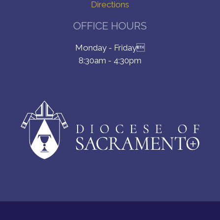
Directions
OFFICE HOURS
Monday - Friday
8:30am - 4:30pm