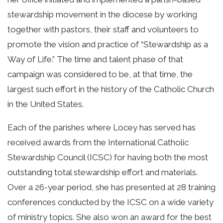
stewardship movement in the diocese by working
together with pastors, their staff and volunteers to
promote the vision and practice of “Stewardship as a
Way of Life.” The time and talent phase of that
campaign was considered to be, at that time, the
largest such effort in the history of the Catholic Church
in the United States.
Each of the parishes where Locey has served has
received awards from the International Catholic
Stewardship Council (ICSC) for having both the most
outstanding total stewardship effort and materials.
Over a 26-year period, she has presented at 28 training
conferences conducted by the ICSC on a wide variety
of ministry topics. She also won an award for the best