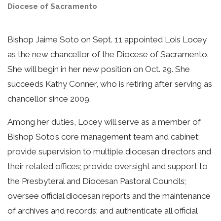
Diocese of Sacramento
Bishop Jaime Soto on Sept. 11 appointed Lois Locey
as the new chancellor of the Diocese of Sacramento.
She will begin in her new position on Oct. 29. She
succeeds Kathy Conner, who is retiring after serving as
chancellor since 2009.
Among her duties, Locey will serve as a member of
Bishop Soto’s core management team and cabinet;
provide supervision to multiple diocesan directors and
their related offices; provide oversight and support to
the Presbyteral and Diocesan Pastoral Councils;
oversee official diocesan reports and the maintenance
of archives and records; and authenticate all official