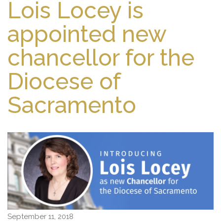
Lois Locey is
appointed new
chancellor for the
Diocese of
Sacramento
September 11, 2018