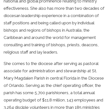
national and global prominence relating to ministry
effectiveness. She also has more than two decades of
diocesan leadership experience in a combination of
staff positions and being called upon by individual
bishops and regions of bishops in Australia, the
Caribbean and around the world for management
consulting and training of bishops, priests, deacons,
religious staff and lay leaders.
She comes to the diocese after serving as pastoral
associate for administration and stewardship at St.
Mary Magdalen Parish in central Florida in the Diocese
of Orlando. Serving as the chief operating officer, the
parish has some 5,700 parishioners, a total annual
operating budget of $11.8 million, 143 employees and
3,264 disciple volunteers in more than 185 ministries