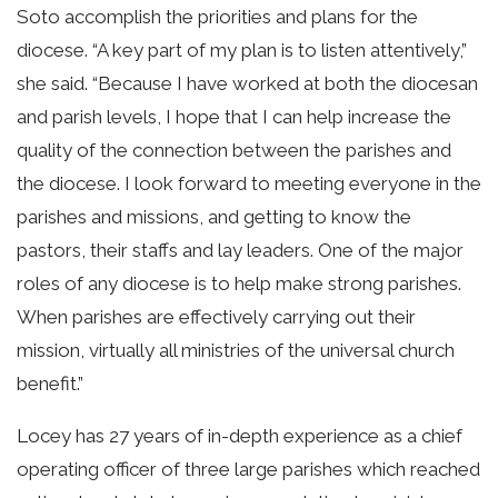
Soto accomplish the priorities and plans for the
diocese. “A key part of my plan is to listen attentively,”
she said. “Because I have worked at both the diocesan
and parish levels, I hope that I can help increase the
quality of the connection between the parishes and
the diocese. I look forward to meeting everyone in the
parishes and missions, and getting to know the
pastors, their staffs and lay leaders. One of the major
roles of any diocese is to help make strong parishes.
When parishes are effectively carrying out their
mission, virtually all ministries of the universal church
benefit.”
Locey has 27 years of in-depth experience as a chief
operating officer of three large parishes which reached