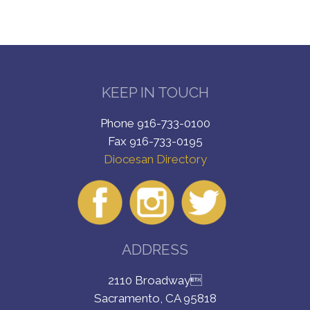
KEEP IN TOUCH
Phone 916-733-0100
Fax 916-733-0195
Diocesan Directory
ADDRESS
2110 Broadway
Sacramento, CA 95818