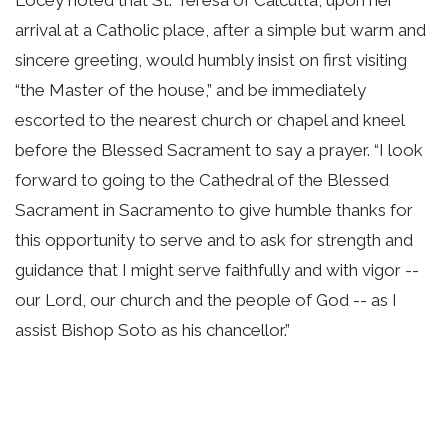
arrival at a Catholic place, after a simple but warm and
sincere greeting, would humbly insist on first visiting
“the Master of the house,” and be immediately
escorted to the nearest church or chapel and kneel
before the Blessed Sacrament to say a prayer. “I look
forward to going to the Cathedral of the Blessed
Sacrament in Sacramento to give humble thanks for
this opportunity to serve and to ask for strength and
guidance that I might serve faithfully and with vigor --
our Lord, our church and the people of God -- as I
assist Bishop Soto as his chancellor.”