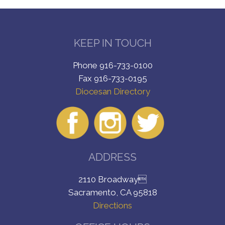
KEEP IN TOUCH
Phone 916-733-0100
Fax 916-733-0195
Diocesan Directory
ADDRESS
2110 Broadway
Sacramento, CA 95818
Directions