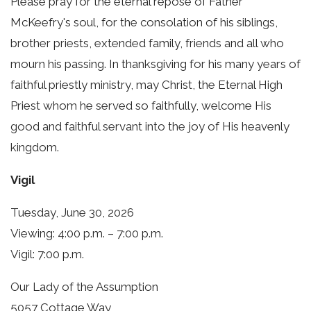
Please pray for the eternal repose of Father
McKeefry's soul, for the consolation of his siblings,
brother priests, extended family, friends and all who
mourn his passing. In thanksgiving for his many years of
faithful priestly ministry, may Christ, the Eternal High
Priest whom he served so faithfully, welcome His
good and faithful servant into the joy of His heavenly
kingdom.
Vigil
Tuesday, June 30, 2026
Viewing: 4:00 p.m. – 7:00 p.m.
Vigil: 7:00 p.m.
Our Lady of the Assumption
5057 Cottage Way