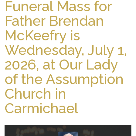
Funeral Mass for
Father Brendan
McKeefry is
Wednesday, July 1,
2026, at Our Lady
of the Assumption
Church in
Carmichael