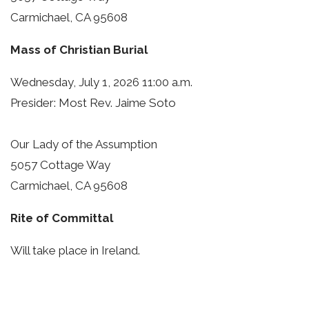
Carmichael, CA 95608
Mass of Christian Burial
Wednesday, July 1, 2026 11:00 a.m.
Presider: Most Rev. Jaime Soto
Our Lady of the Assumption
5057 Cottage Way
Carmichael, CA 95608
Rite of Committal
Will take place in Ireland.