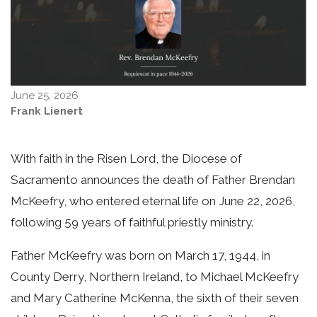
June 25, 2026
Frank Lienert
With faith in the Risen Lord, the Diocese of
Sacramento announces the death of Father Brendan
McKeefry, who entered eternal life on June 22, 2026,
following 59 years of faithful priestly ministry.
Father McKeefry was born on March 17, 1944, in
County Derry, Northern Ireland, to Michael McKeefry
and Mary Catherine McKenna, the sixth of their seven