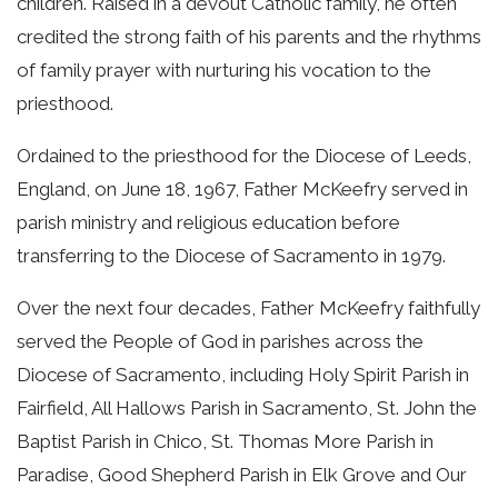
children. Raised in a devout Catholic family, he often
credited the strong faith of his parents and the rhythms
of family prayer with nurturing his vocation to the
priesthood.
Ordained to the priesthood for the Diocese of Leeds,
England, on June 18, 1967, Father McKeefry served in
parish ministry and religious education before
transferring to the Diocese of Sacramento in 1979.
Over the next four decades, Father McKeefry faithfully
served the People of God in parishes across the
Diocese of Sacramento, including Holy Spirit Parish in
Fairfield, All Hallows Parish in Sacramento, St. John the
Baptist Parish in Chico, St. Thomas More Parish in
Paradise, Good Shepherd Parish in Elk Grove and Our