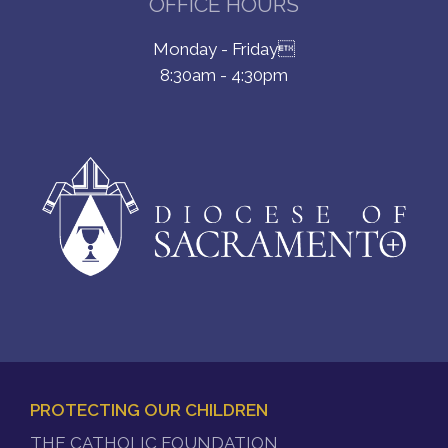
OFFICE HOURS
Monday - Friday
8:30am - 4:30pm
PROTECTING OUR CHILDREN
FOOTER
THE CATHOLIC FOUNDATION