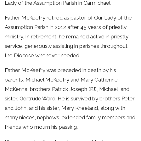
Lady of the Assumption Parish in Carmichael.
Father McKeefry retired as pastor of Our Lady of the
Assumption Parish in 2012 after 45 years of priestly
ministry. In retirement, he remained active in priestly
service, generously assisting in parishes throughout
the Diocese whenever needed.
Father McKeefry was preceded in death by his
parents, Michael McKeefry and Mary Catherine
McKenna, brothers Patrick Joseph (PJ), Michael, and
sister, Gertrude Ward. He is survived by brothers Peter
and John, and his sister, Mary Kneeland, along with
many nieces, nephews, extended family members and
friends who mourn his passing.