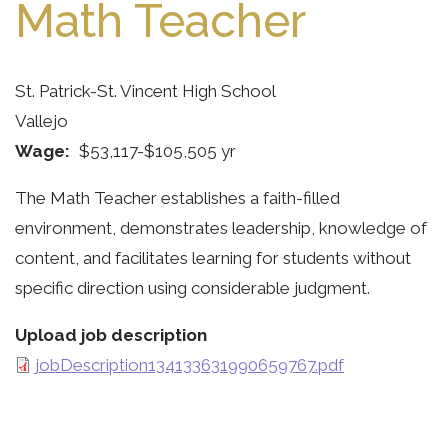
Math Teacher
St. Patrick-St. Vincent High School
Vallejo
Wage
$53,117-$105,505 yr
The Math Teacher establishes a faith-filled
environment, demonstrates leadership, knowledge of
content, and facilitates learning for students without
specific direction using considerable judgment.
Upload job description
jobDescription134133631990659767.pdf