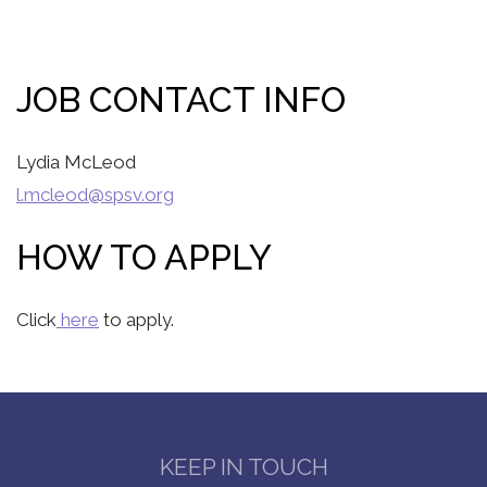
JOB CONTACT INFO
Lydia McLeod
l.mcleod@spsv.org
HOW TO APPLY
Click
here
to apply.
KEEP IN TOUCH