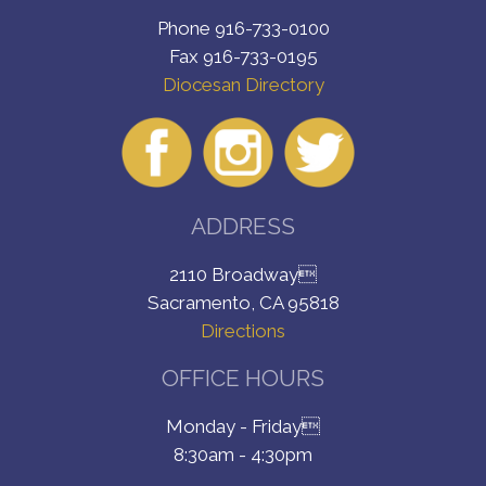
Phone 916-733-0100
Fax 916-733-0195
Diocesan Directory
ADDRESS
2110 Broadway
Sacramento, CA 95818
Directions
OFFICE HOURS
Monday - Friday
8:30am - 4:30pm