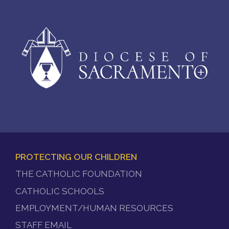
PROTECTING OUR CHILDREN
FOOTER
THE CATHOLIC FOUNDATION
MENU
CATHOLIC SCHOOLS
EMPLOYMENT/HUMAN RESOURCES
STAFF EMAIL