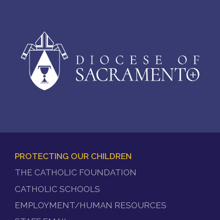
PROTECTING OUR CHILDREN
FOOTER
THE CATHOLIC FOUNDATION
MENU
CATHOLIC SCHOOLS
EMPLOYMENT/HUMAN RESOURCES