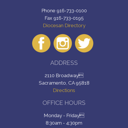
Phone 916-733-0100
Fax 916-733-0195
Diocesan Directory
ADDRESS
2110 Broadway
Sacramento, CA 95818
Directions
OFFICE HOURS
Monday - Friday
8:30am - 4:30pm