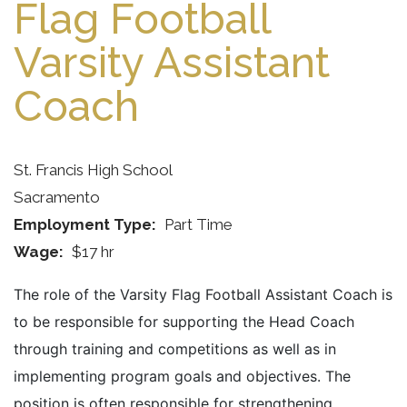
Flag Football
Varsity Assistant
Coach
St. Francis High School
Sacramento
Employment Type
Part Time
Wage
$17 hr
The role of the Varsity Flag Football Assistant Coach is
to be responsible for supporting the Head Coach
through training and competitions as well as in
implementing program goals and objectives. The
position is often responsible for strengthening