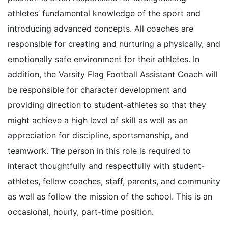
athletes’ fundamental knowledge of the sport and
introducing advanced concepts. All coaches are
responsible for creating and nurturing a physically, and
emotionally safe environment for their athletes. In
addition, the Varsity Flag Football Assistant Coach will
be responsible for character development and
providing direction to student-athletes so that they
might achieve a high level of skill as well as an
appreciation for discipline, sportsmanship, and
teamwork. The person in this role is required to
interact thoughtfully and respectfully with student-
athletes, fellow coaches, staff, parents, and community
as well as follow the mission of the school. This is an
occasional, hourly, part-time position.