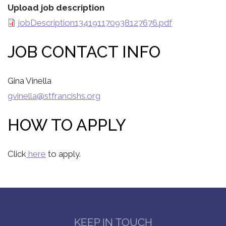
Upload job description
jobDescription134191170938127676.pdf
JOB CONTACT INFO
Gina Vinella
gvinella@stfrancishs.org
HOW TO APPLY
Click
here
to apply.
KEEP IN TOUCH