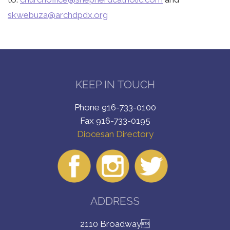
skwebuza@archdpdx.org
KEEP IN TOUCH
Phone 916-733-0100
Fax 916-733-0195
Diocesan Directory
ADDRESS
2110 Broadway