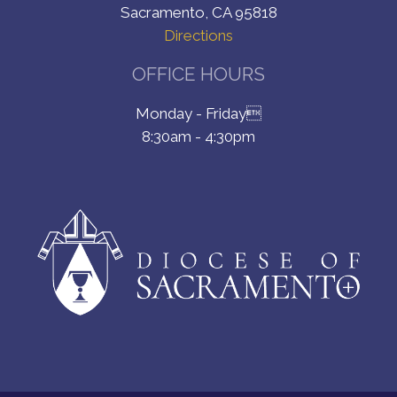
Sacramento, CA 95818
Directions
OFFICE HOURS
Monday - Friday
8:30am - 4:30pm