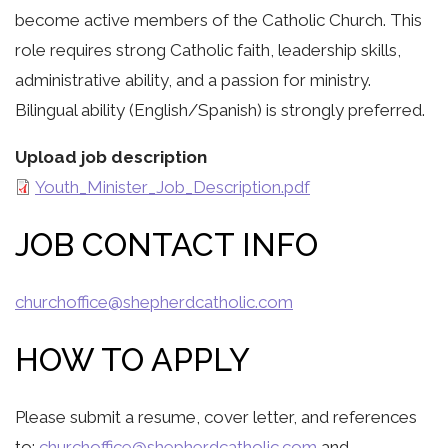
become active members of the Catholic Church. This
role requires strong Catholic faith, leadership skills,
administrative ability, and a passion for ministry.
Bilingual ability (English/Spanish) is strongly preferred.
Upload job description
Youth_Minister_Job_Description.pdf
JOB CONTACT INFO
churchoffice@shepherdcatholic.com
HOW TO APPLY
Please submit a resume, cover letter, and references
to:
churchoffice@shepherdcatholic.com
and