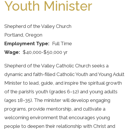
Youth Minister
Shepherd of the Valley Church
Portland, Oregon
Employment Type
Full Time
Wage
$40,000-$50,000 yr
Shepherd of the Valley Catholic Church seeks a
dynamic and faith-filled Catholic Youth and Young Adult
Minister to lead, guide, and inspire the spiritual growth
of the parish’s youth (grades 6–12) and young adults
(ages 18–35). The minister will develop engaging
programs, provide mentorship, and cultivate a
welcoming environment that encourages young
people to deepen their relationship with Christ and