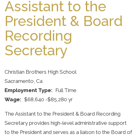
Assistant to the
President & Board
Recording
Secretary
Christian Brothers High School
Sacramento, Ca
Employment Type
Full Time
Wage
$68,640 -$85,280 yr
The Assistant to the President & Board Recording
Secretary provides high-level administrative support
to the President and serves as a liaison to the Board of