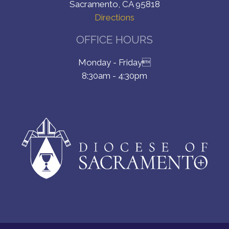
Sacramento, CA 95818
Directions
OFFICE HOURS
Monday - Friday
8:30am - 4:30pm