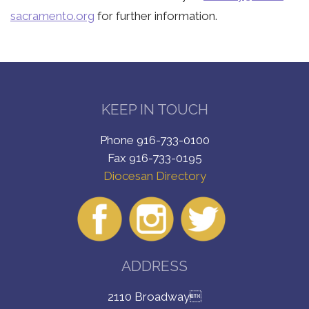
sacramento.org
for further information.
KEEP IN TOUCH
Phone 916-733-0100
Fax 916-733-0195
Diocesan Directory
ADDRESS
2110 Broadway