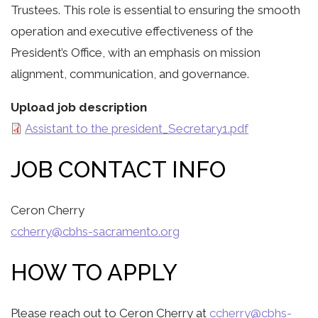
Trustees. This role is essential to ensuring the smooth
operation and executive effectiveness of the
President’s Office, with an emphasis on mission
alignment, communication, and governance.
Upload job description
Assistant to the president_Secretary1.pdf
JOB CONTACT INFO
Ceron Cherry
ccherry@cbhs-sacramento.org
HOW TO APPLY
Please reach out to Ceron Cherry at
ccherry@cbhs-