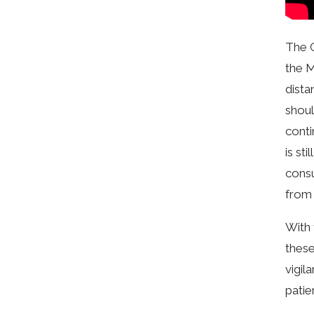
The C
the M
dista
shoul
conti
is st
consu
from 
With 
these
vigil
patie