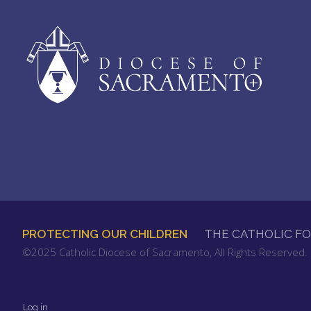
PROTECTING OUR CHILDREN
THE CATHOLIC F
FOOTER
©2025 Catholic Diocese of Sacramento, All Rights Reserved
MENU
Log in