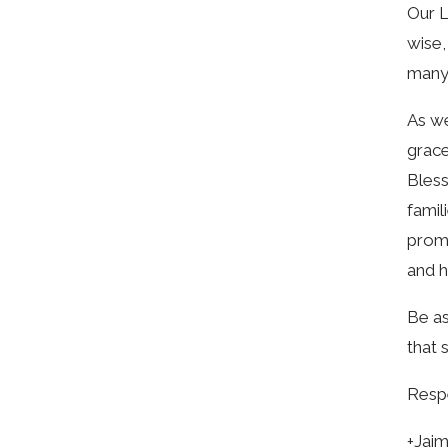
Our L
wise,
many 
As we
grace
Bless
famil
promp
and h
Be as
that 
Respe
+Jai