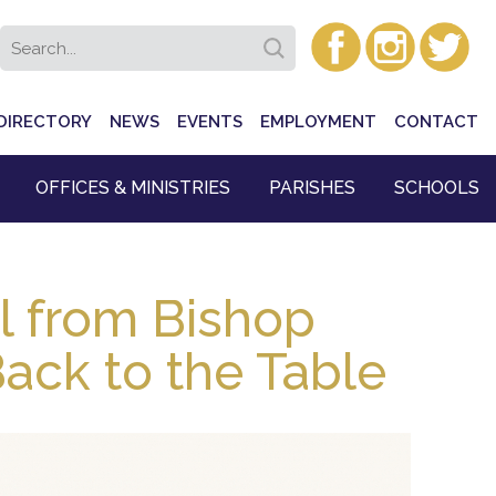
DIRECTORY
NEWS
EVENTS
EMPLOYMENT
CONTACT
OFFICES & MINISTRIES
PARISHES
SCHOOLS
l from Bishop
ack to the Table