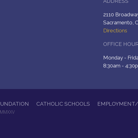
ADDRESS
2110 Broadw
Sacramento, 
Directions
OFFICE HOU
Monday - Fri
8:30am - 4:30
OUNDATION
CATHOLIC SCHOOLS
EMPLOYMENT/
. MMXXV