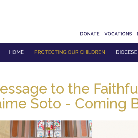
Top
DONATE
VOCATIONS
Navigation
HOME
PROTECTING OUR CHILDREN
DIOCESE
essage to the Faithfu
aime Soto - Coming B