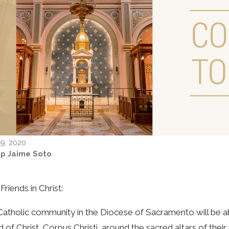
9, 2020
op Jaime Soto
Friends in Christ:
atholic community in the Diocese of Sacramento will be ab
 of Christ, Corpus Christi, around the sacred altars of thei