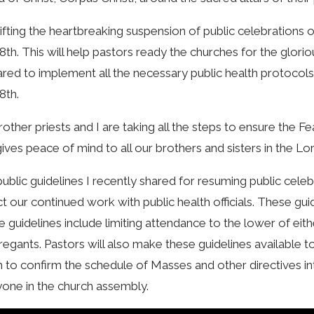
lifting the heartbreaking suspension of public celebrations 
8th. This will help pastors ready the churches for the glorio
red to implement all the necessary public health protocols
8th.
other priests and I are taking all the steps to ensure the Fe
gives peace of mind to all our brothers and sisters in the Lo
ublic guidelines I recently shared for resuming public cel
ct our continued work with public health officials. These gu
 guidelines include limiting attendance to the lower of ei
egants. Pastors will also make these guidelines available to 
h to confirm the schedule of Masses and other directives i
one in the church assembly.