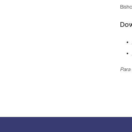
Bish
Dow
Para