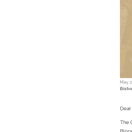
May 2
Bish
Dear 
The C
Blood