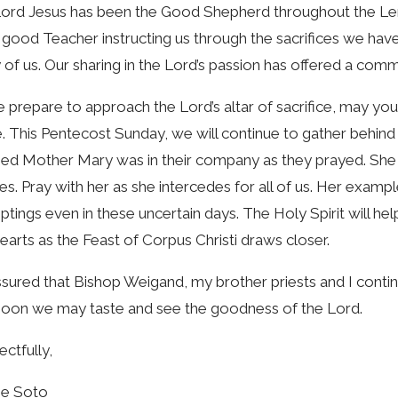
ord Jesus has been the Good Shepherd throughout the Len
 good Teacher instructing us through the sacrifices we have
of us. Our sharing in the Lord’s passion has offered a comm
 prepare to approach the Lord’s altar of sacrifice, may y
. This Pentecost Sunday, we will continue to gather behind t
ed Mother Mary was in their company as they prayed. She w
ies. Pray with her as she intercedes for all of us. Her examp
tings even in these uncertain days. The Holy Spirit will h
earts as the Feast of Corpus Christi draws closer.
sured that Bishop Weigand, my brother priests and I contin
soon we may taste and see the goodness of the Lord.
ctfully,
me Soto