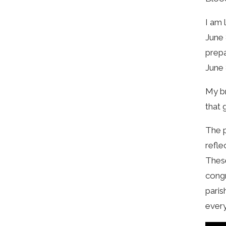
I am 
June 
prepa
June 
My br
that 
The p
refle
These
congr
paris
every