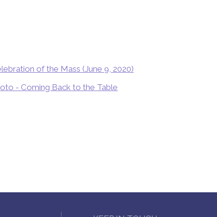
lebration of the Mass (June 9, 2020)
Soto - Coming Back to the Table