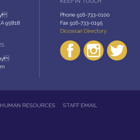
KEEP IN TOUCH
ay
Phone 916-733-0100
CA 95818
Fax 916-733-0195
Diocesan Directory
RS
day
pm
HUMAN RESOURCES
STAFF EMAIL