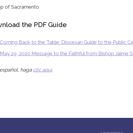
op of Sacramento
nload the PDF Guide
Coming Back to the Table: Diocesan Guide to the Public Ce
May 29, 2020 Message to the Faithful from Bishop Jaime 
 español, haga
clic aquí
.