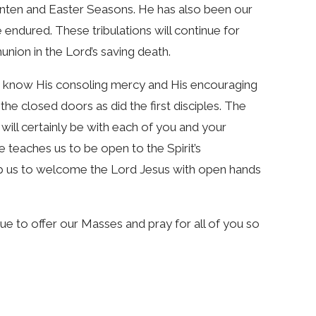
ten and Easter Seasons. He has also been our
 endured. These tribulations will continue for
union in the Lord’s saving death.
ou know His consoling mercy and His encouraging
he closed doors as did the first disciples. The
ill certainly be with each of you and your
le teaches us to be open to the Spirit’s
elp us to welcome the Lord Jesus with open hands
ue to offer our Masses and pray for all of you so