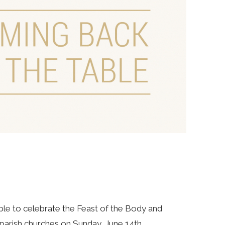
le to celebrate the Feast of the Body and
r parish churches on Sunday, June 14th.