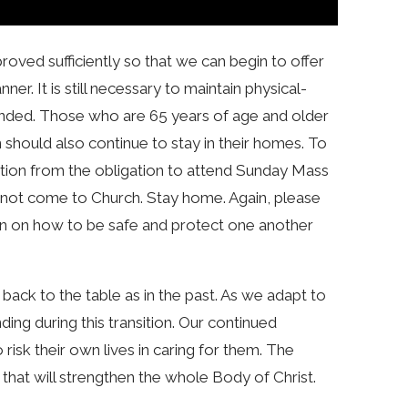
ved sufficiently so that we can begin to offer
r. It is still necessary to maintain physical-
ended. Those who are 65 years of age and older
should also continue to stay in their homes. To
tion from the obligation to attend Sunday Mass
, do not come to Church. Stay home. Again, please
on on how to be safe and protect one another
 back to the table as in the past. As we adapt to
ding during this transition. Our continued
isk their own lives in caring for them. The
y that will strengthen the whole Body of Christ.