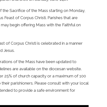
of the Sacrifice of the Mass starting on Monday,
us Feast of Corpus Christi. Parishes that are
 may begin offering Mass with the Faithful on
ast of Corpus Christi is celebrated in a manner
rd Jesus.
ebrations of the Mass have been updated to
idelines are available on the diocesan website.
ther 25% of church capacity or a maximum of 100
their parishioners. Please consult with your local
ntended to provide a safe environment for