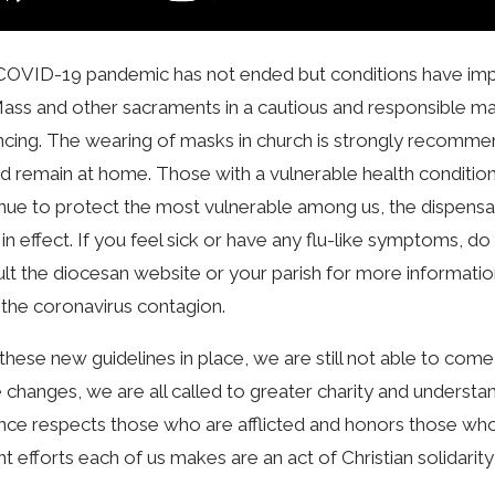
OVID-19 pandemic has not ended but conditions have impro
ass and other sacraments in a cautious and responsible manne
ncing. The wearing of masks in church is strongly recomm
d remain at home. Those with a vulnerable health condition 
nue to protect the most vulnerable among us, the dispensa
ill in effect. If you feel sick or have any flu-like symptoms
lt the diocesan website or your parish for more informati
the coronavirus contagion.
these new guidelines in place, we are still not able to come
 changes, we are all called to greater charity and understan
ance respects those who are afflicted and honors those who r
nt efforts each of us makes are an act of Christian solidarit