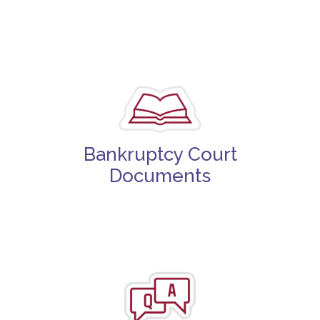
Bankruptcy Court
Documents