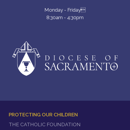
Monday - Friday
8:30am - 4:30pm
PROTECTING OUR CHILDREN
FOOTER
THE CATHOLIC FOUNDATION
MENU