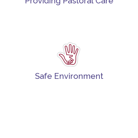
Providing Pastoral Care
Safe Environment