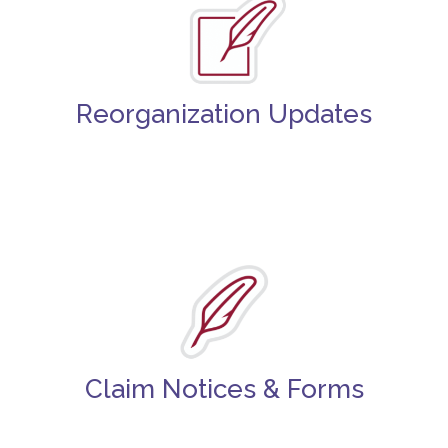
Reorganization Updates
Claim Notices & Forms