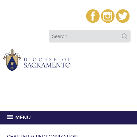
MENU
CHAPTER 11 REORGANIZATION