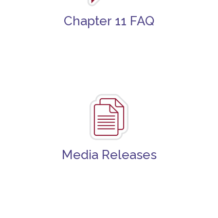
Chapter 11 FAQ
Media Releases