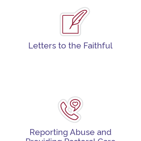
Letters to the Faithful
Reporting Abuse and