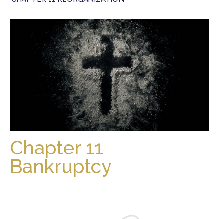
Chapter 11
Bankruptcy