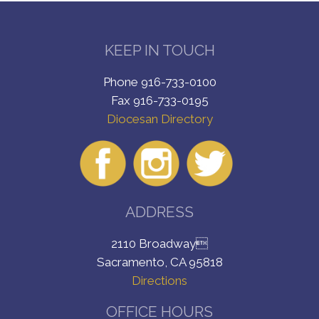
KEEP IN TOUCH
Phone 916-733-0100
Fax 916-733-0195
Diocesan Directory
ADDRESS
2110 Broadway
Sacramento, CA 95818
Directions
OFFICE HOURS