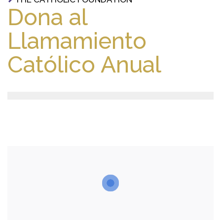
Dona al
Llamamiento
Católico Anual