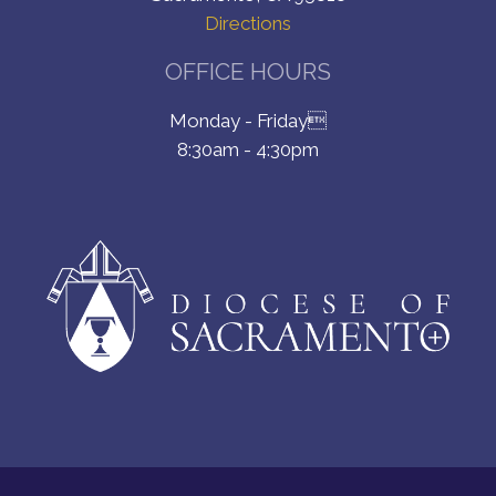
Directions
OFFICE HOURS
Monday - Friday
8:30am - 4:30pm