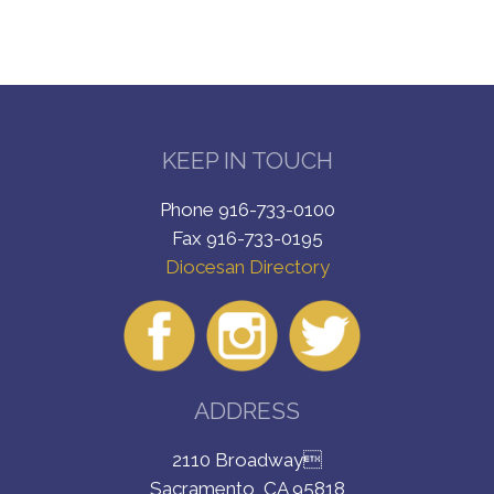
KEEP IN TOUCH
Phone 916-733-0100
Fax 916-733-0195
Diocesan Directory
ADDRESS
2110 Broadway
Sacramento, CA 95818