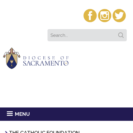
MENU
THE CATHOLIC FOUNDATION